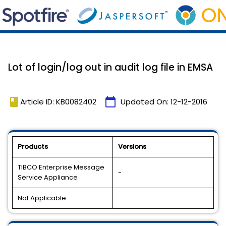
Lot of login/log out in audit log file in EMSA
book
calendar_today
Article ID: KB0082402
Updated On:
12-12-2016
Products
Versions
TIBCO Enterprise Message
-
Service Appliance
Not Applicable
-