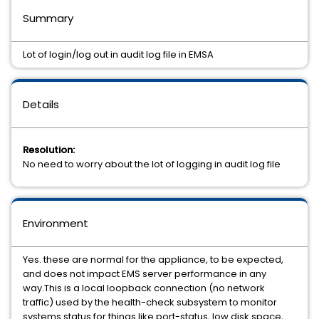
Summary
Lot of login/log out in audit log file in EMSA
Details
Resolution:
No need to worry about the lot of logging in audit log file
Environment
Yes. these are normal for the appliance, to be expected,
and does not impact EMS server performance in any
way.This is a local loopback connection (no network
traffic) used by the health-check subsystem to monitor
systems status for things like port-status, low disk space,