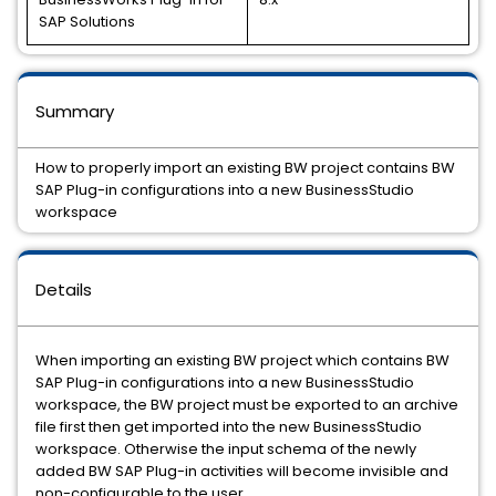
SAP Solutions
Summary
How to properly import an existing BW project contains BW
SAP Plug-in configurations into a new BusinessStudio
workspace
Details
When importing an existing BW project which contains BW
SAP Plug-in configurations into a new BusinessStudio
workspace, the BW project must be exported to an archive
file first then get imported into the new BusinessStudio
workspace. Otherwise the input schema of the newly
added BW SAP Plug-in activities will become invisible and
non-configurable to the user.