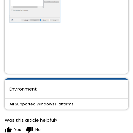
Environment
All Supported Windows Platforms
Was this article helpful?
thumb_up
thumb_down
Yes
No