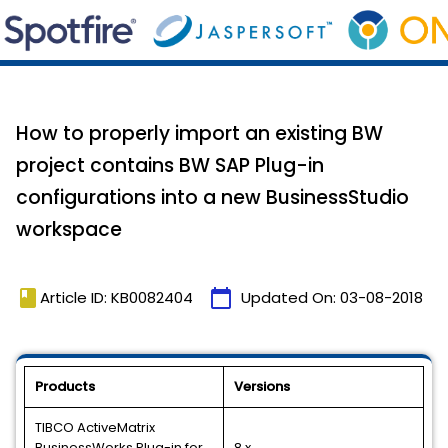
How to properly import an existing BW
project contains BW SAP Plug-in
configurations into a new BusinessStudio
workspace
book
calendar_today
Article ID: KB0082404
Updated On:
03-08-2018
Products
Versions
TIBCO ActiveMatrix
BusinessWorks Plug-in for
8.x