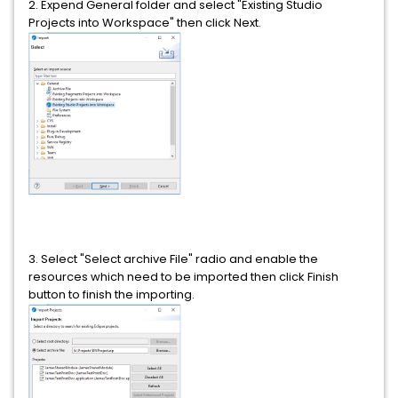
2. Expend General folder and select "Existing Studio
Projects into Workspace" then click Next.
3. Select "Select archive File" radio and enable the
resources which need to be imported then click Finish
button to finish the importing.