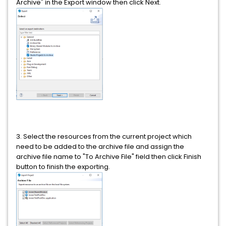
Archive" in the Export window then click Next.
3. Select the resources from the current project which
need to be added to the archive file and assign the
archive file name to "To Archive File" field then click Finish
button to finish the exporting.