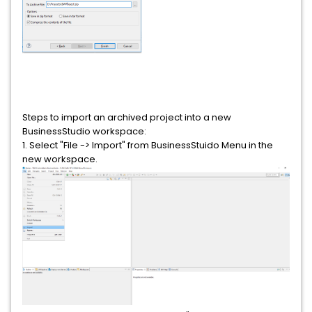
Steps to import an archived project into a new
BusinessStudio workspace:
1. Select "File -> Import" from BusinessStuido Menu in the
new workspace.