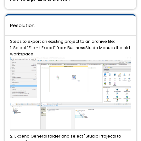
Resolution
Steps to export an existing project to an archive file:
1. Select "File -> Export" from BusinessStuido Menu in the old
workspace.
2. Expend General folder and select "Studio Projects to