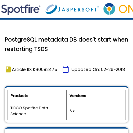
PostgreSQL metadata DB does't start when
restarting TSDS
book
calendar_today
Article ID: KB0082475
Updated On:
02-26-2018
Products
Versions
TIBCO Spotfire Data
6.x
Science