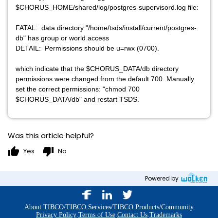
$CHORUS_HOME/shared/log/postgres-supervisord.log file:
FATAL: data directory "/home/tsds/install/current/postgres-
db" has group or world access
DETAIL: Permissions should be u=rwx (0700).
which indicate that the $CHORUS_DATA/db directory
permissions were changed from the default 700. Manually
set the correct permissions: "chmod 700
$CHORUS_DATA/db" and restart TSDS.
Was this article helpful?
thumb_up
thumb_down
Yes
No
Powered by