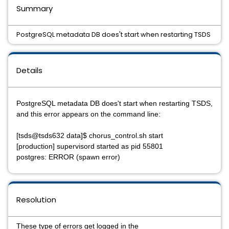
Summary
PostgreSQL metadata DB does't start when restarting TSDS
Details
PostgreSQL metadata DB does't start when restarting TSDS,
and this error appears on the command line:
[tsds@tsds632 data]$ chorus_control.sh start
[production] supervisord started as pid 55801
postgres: ERROR (spawn error)
Resolution
These type of errors get logged in the