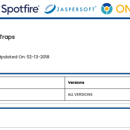
Traps
Updated On:
02-13-2018
Versions
ALL VERSIONS