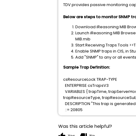
TDV provides passive monitoring capa
Below are steps to monitor SNMP tra
Download iReasoning MIB Brows
Launch iReasoning MIB Browse
MIB.mib
Start Receiving Traps Tools >>
Enable SNMP traps in CIS, in S
Add "SNMP" to any or all event
Sample Trap Definition:
csResourceLock TRAP-TYPE
ENTERPRISE csTrapsV3
VARIABLES { trapTime, trapServerHo
trapResourceType, trapResourceSu
DESCRIPTION "This trap is generate
::= 20805
Was this article helpful?
Yes
No