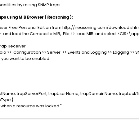
bilities by raising SNMP traps
ps using MIB Browser (iReasoning ):
er Free Personal Edition from http://ireasoning.com/download.sht
r and load the Composite MIB, File >> Load MIB and select <CIS>\
Trap Receiver
tudio >> Configuration >> Server >> Events and Logging >> Logging >>
s you want to be enabled.
stName, trapServerPort, trapUserName, trapDomainName, trapLockT
bType }
d when a resource was locked."