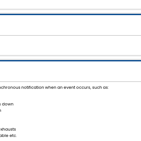
chronous notification when an event occurs, such as:
s down
n
exhausts
ble etc.