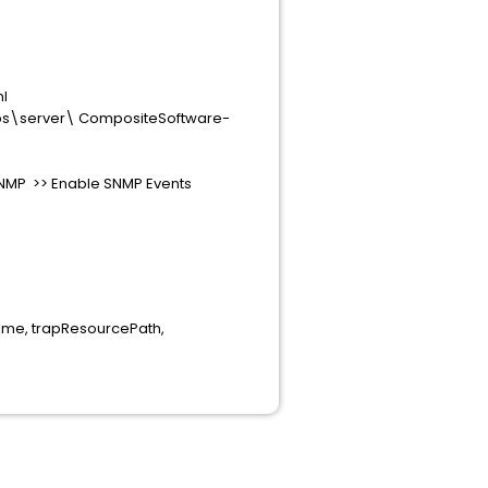
ml
apps\server\ CompositeSoftware-
 SNMP >> Enable SNMP Events
ime, trapResourcePath,