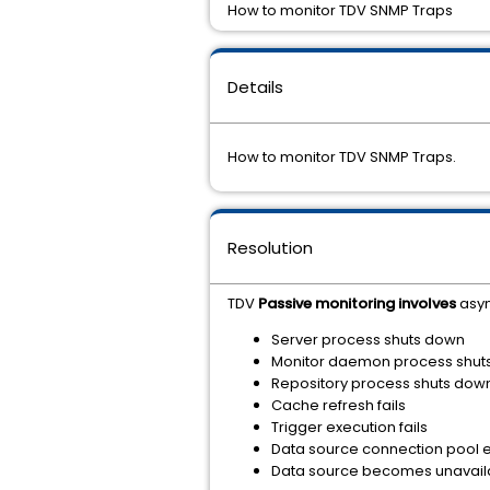
How to monitor TDV SNMP Traps
Details
How to monitor TDV SNMP Traps.
Resolution
TDV
Passive monitoring involves
asyn
Server process shuts down
Monitor daemon process shut
Repository process shuts dow
Cache refresh fails
Trigger execution fails
Data source connection pool 
Data source becomes unavaila