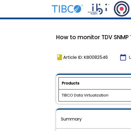
How to monitor TDV SNMP 
book
calendar_today
Article ID: KB0082546
Products
TIBCO Data Virtualization
Summary