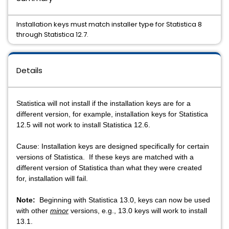
Installation keys must match installer type for Statistica 8
through Statistica 12.7.
Details
Statistica will not install if the installation keys are for a
different version, for example, installation keys for Statistica
12.5 will not work to install Statistica 12.6.
Cause: Installation keys are designed specifically for certain
versions of Statistica. If these keys are matched with a
different version of Statistica than what they were created
for, installation will fail.
Note:
Beginning with Statistica 13.0, keys can now be used
with other
minor
versions, e.g., 13.0 keys will work to install
13.1.