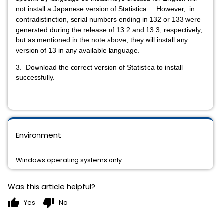
not install a Japanese version of Statistica. However, in
contradistinction, serial numbers ending in 132 or 133 were
generated during the release of 13.2 and 13.3, respectively,
but as mentioned in the note above, they will install any
version of 13 in any available language.
3. Download the correct version of Statistica to install
successfully.
Environment
Windows operating systems only.
Was this article helpful?
thumb_up
thumb_down
Yes
No