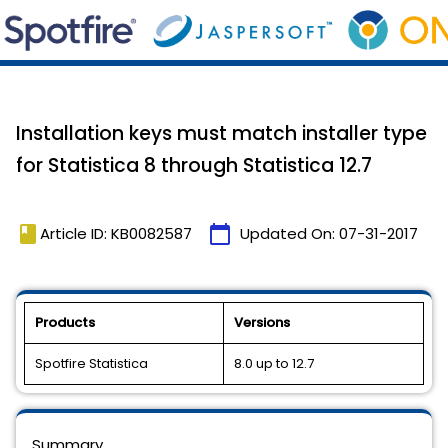
Installation keys must match installer type
for Statistica 8 through Statistica 12.7
book
calendar_today
Article ID: KB0082587
Updated On:
07-31-2017
Products
Versions
Spotfire Statistica
8.0 up to 12.7
Summary