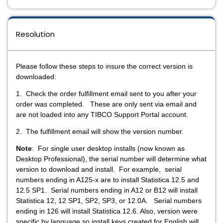
Resolution
Please follow these steps to insure the correct version is
downloaded:
1. Check the order fulfillment email sent to you after your
order was completed. These are only sent via email and
are not loaded into any TIBCO Support Portal account.
2. The fulfillment email will show the version number.
Note
: For single user desktop installs (now known as
Desktop Professional), the serial number will determine what
version to download and install. For example, serial
numbers ending in A125-x are to install Statistica 12.5 and
12.5 SP1. Serial numbers ending in A12 or B12 will install
Statistica 12, 12 SP1, SP2, SP3, or 12.0A. Serial numbers
ending in 126 will install Statistica 12.6. Also, version were
specific by language so install keys created for English will