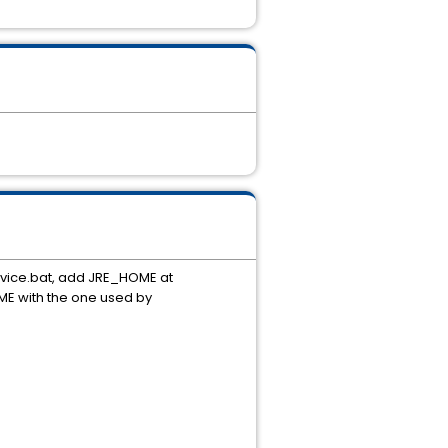
ice.bat, add JRE_HOME at
ME with the one used by