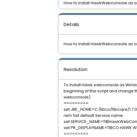
How to install HawkWebconsole as 
Details
How to install HawkWebconsole as 
Resolution
To install Hawk webconsole as Win
beginning of this script and change
webconsole):
=========
set JRE_HOME=C:/tibco/tibcojre/1.7.0
rem Set default Service name
set SERVICE_NAME=TIBHawkWebCon
set PR_DISPLAYNAME=TIBCO HAWK 
=========