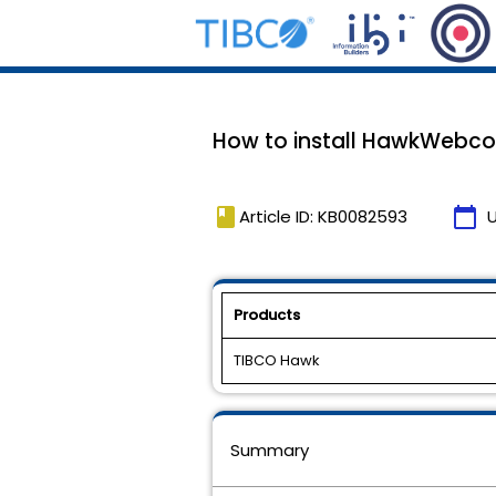
How to install HawkWebco
book
calendar_today
Article ID: KB0082593
Products
TIBCO Hawk
Summary