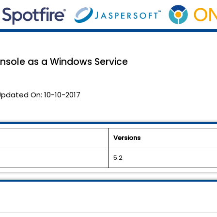
nsole as a Windows Service
Updated On:
10-10-2017
Versions
5.2