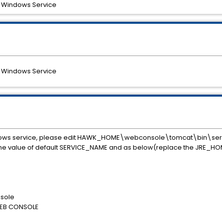
a Windows Service
a Windows Service
dows service, please edit HAWK_HOME\webconsole\tomcat\bin\serv
 the value of default SERVICE_NAME and as below(replace the JRE_HO
sole
WEB CONSOLE