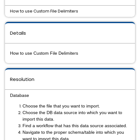
How to use Custom File Delimiters
Details
How to use Custom File Delimiters
Resolution
Database
Choose the file that you want to import.
Choose the DB data source into which you want to
import this data.
Find a workflow that has this data source associated.
Navigate to the proper schema/table into which you
want to import this data.