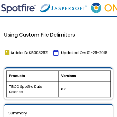
Using Custom File Delimiters
book
calendar_today
Article ID: KB0082621
Updated On:
01-26-2018
Products
Versions
TIBCO Spotfire Data
6.x
Science
Summary