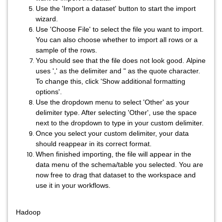
Use the 'Import a dataset' button to start the import
wizard.
Use 'Choose File' to select the file you want to import.
You can also choose whether to import all rows or a
sample of the rows.
You should see that the file does not look good. Alpine
uses ',' as the delimiter and " as the quote character.
To change this, click 'Show additional formatting
options'.
Use the dropdown menu to select 'Other' as your
delimiter type. After selecting 'Other', use the space
next to the dropdown to type in your custom delimiter.
Once you select your custom delimiter, your data
should reappear in its correct format.
When finished importing, the file will appear in the
data menu of the schema/table you selected. You are
now free to drag that dataset to the workspace and
use it in your workflows.
Hadoop