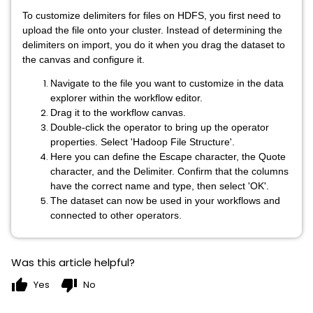
To customize delimiters for files on HDFS, you first need to
upload the file onto your cluster. Instead of determining the
delimiters on import, you do it when you drag the dataset to
the canvas and configure it.
Navigate to the file you want to customize in the data
explorer within the workflow editor.
Drag it to the workflow canvas.
Double-click the operator to bring up the operator
properties. Select 'Hadoop File Structure'.
Here you can define the Escape character, the Quote
character, and the Delimiter. Confirm that the columns
have the correct name and type, then select 'OK'.
The dataset can now be used in your workflows and
connected to other operators.
Was this article helpful?
thumb_up
thumb_down
Yes
No