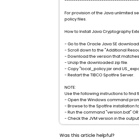
----------------------------------
For provision of the Java unlimited se
policy files.
How to Install Java Cryptography Ext
- Go to the Oracle Java SE downloa
- Scroll down to the "Additional Resou
- Download the version that matches y
- Unzip the downloaded zip file.
- Copy "local_policy.jar and US_expor
- Restart the TIBCO Spotfire Server.
NOTE:
Use the following instructions to find
- Open the Windows command prompt
- Browse to the Spotfire installation f
- Run the command "version.bat" OR "
- Check the JVM version in the output
Was this article helpful?