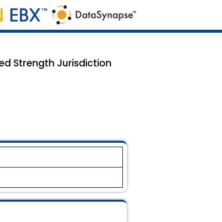
d Strength Jurisdiction