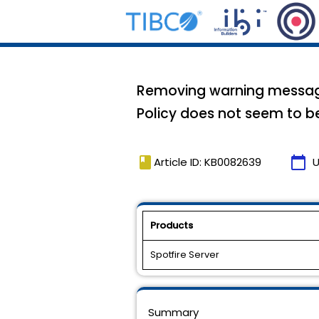
Removing warning message 
Policy does not seem to be 
book
calendar_today
Article ID: KB0082639
U
Products
Spotfire Server
Summary