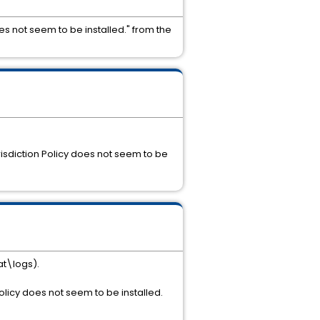
 not seem to be installed." from the
isdiction Policy does not seem to be
at\logs).
olicy does not seem to be installed.