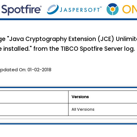
"Java Cryptography Extension (JCE) Unlimite
installed." from the TIBCO Spotfire Server log.
pdated On:
01-02-2018
Versions
All Versions