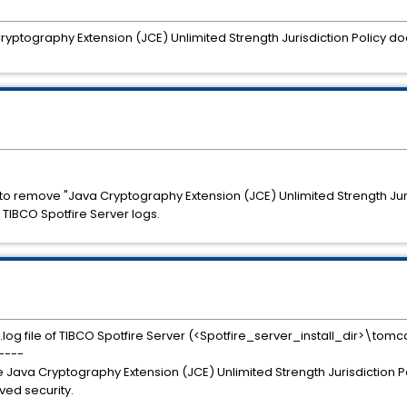
tography Extension (JCE) Unlimited Strength Jurisdiction Policy does
 to remove "Java Cryptography Extension (JCE) Unlimited Strength Jur
TIBCO Spotfire Server logs.
og file of TIBCO Spotfire Server (<Spotfire_server_install_dir>\tomc
----
e Java Cryptography Extension (JCE) Unlimited Strength Jurisdiction P
oved security.