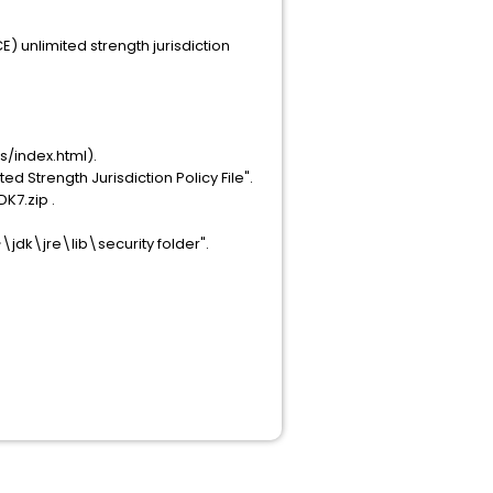
E) unlimited strength jurisdiction
/index.html).
d Strength Jurisdiction Policy File".
K7.zip .
>\jdk\jre\lib\security folder".