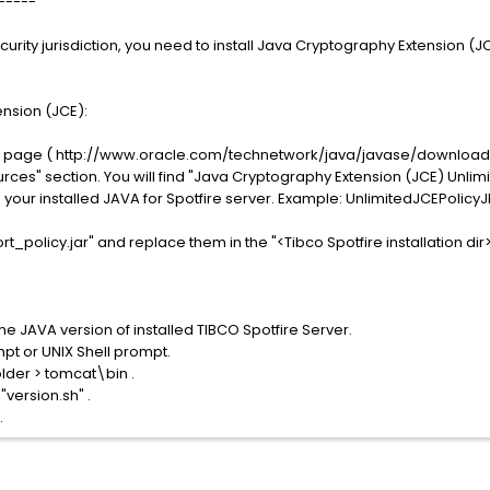
-----
curity jurisdiction, you need to install Java Cryptography Extension (JC
ension (JCE):
d page ( http://www.oracle.com/technetwork/java/javase/downloads
rces" section. You will find "Java Cryptography Extension (JCE) Unlimite
our installed JAVA for Spotfire server. Example: UnlimitedJCEPolicyJD
t_policy.jar" and replace them in the "<Tibco Spotfire installation dir
 the JAVA version of installed TIBCO Spotfire Server.
 or UNIX Shell prompt.
older > tomcat\bin .
version.sh" .
.