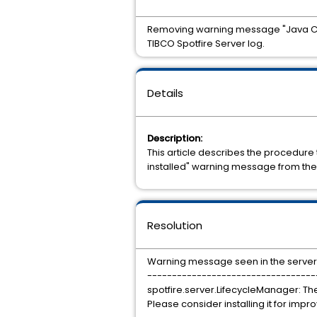
Removing warning message "Java Cryp
TIBCO Spotfire Server log.
Details
Description:
This article describes the procedure
installed" warning message from the 
Resolution
Warning message seen in the server.l
----------------------------------
spotfire.server.LifecycleManager: Th
Please consider installing it for impr