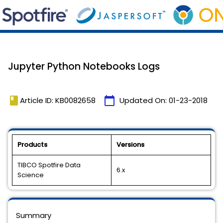
Jupyter Python Notebooks Logs
book
calendar_today
Article ID: KB0082658
Updated On:
01-23-2018
Products
Versions
TIBCO Spotfire Data
6.x
Science
Summary