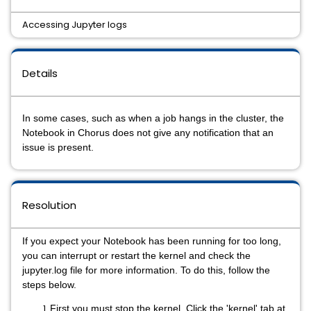
Accessing Jupyter logs
Details
In some cases, such as when a job hangs in the cluster, the
Notebook in Chorus does not give any notification that an
issue is present.
Resolution
If you expect your Notebook has been running for too long,
you can interrupt or restart the kernel and check the
jupyter.log file for more information. To do this, follow the
steps below.
First you must stop the kernel. Click the 'kernel' tab at