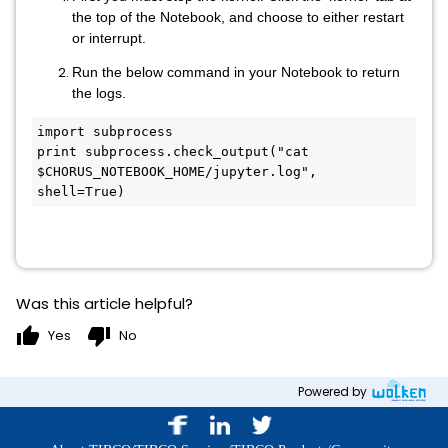
the top of the Notebook, and choose to either restart
or interrupt.
Run the below command in your Notebook to return
the logs.
import subprocess

print subprocess.check_output("cat 
$CHORUS_NOTEBOOK_HOME/jupyter.log", 
shell=True)
Was this article helpful?
thumb_up
thumb_down
Yes
No
Powered by