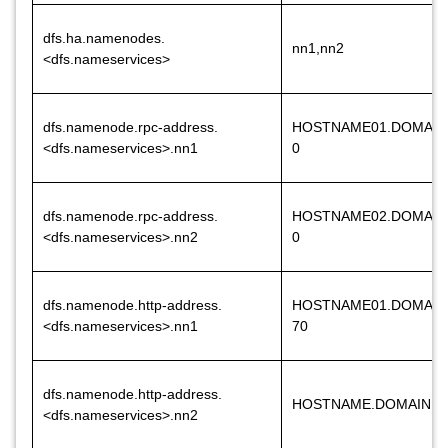
dfs.ha.namenodes.
nn1,nn2
<dfs.nameservices>
dfs.namenode.rpc-address.
HOSTNAME01.DOMAIN
<dfs.nameservices>.nn1
0
dfs.namenode.rpc-address.
HOSTNAME02.DOMAIN
<dfs.nameservices>.nn2
0
dfs.namenode.http-address.
HOSTNAME01.DOMAIN
<dfs.nameservices>.nn1
70
dfs.namenode.http-address.
HOSTNAME.DOMAINNA
<dfs.nameservices>.nn2