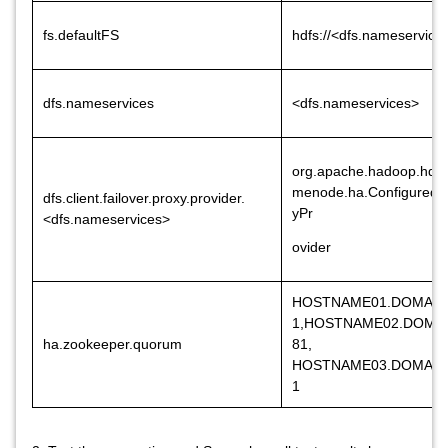
fs.defaultFS
hdfs://<dfs.nameservice
dfs.nameservices
<dfs.nameservices>
org.apache.hadoop.hdfs
menode.ha.ConfiguredFa
dfs.client.failover.proxy.provider.
yPr
<dfs.nameservices>
ovider
HOSTNAME01.DOMAIN
1,HOSTNAME02.DOMA
ha.zookeeper.quorum
81,
HOSTNAME03.DOMAIN
1