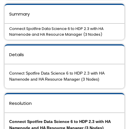
Summary
Connect Spotfire Data Science 6 to HDP 2.3 with HA
Namenode and HA Resource Manager (3 Nodes)
Details
Connect Spotfire Data Science 6 to HDP 2.3 with HA
Namenode and HA Resource Manager (3 Nodes)
Resolution
Connect Spotfire Data Science 6 to HDP 2.3 with HA
Namenode and HA Resource Manager (3 Nodes)