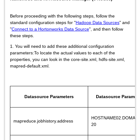
Before proceeding with the following steps, follow the
standard configuration steps for "
Hadoop Data Sources
" and
"
Connect to a Hortonworks Data Source
", and then follow
these steps.
1. You will need to add these additional configuration
parameters:To locate the actual values to each of the
properties, you can look in the core-site.xml, hdfs-site.xml,
mapred-default.xml.
Datasource Parameters
Datasource Paramete
HOSTNAME02.DOMAIN
mapreduce.jobhistory.address
20