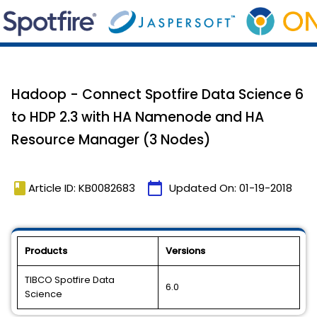
Hadoop - Connect Spotfire Data Science 6
to HDP 2.3 with HA Namenode and HA
Resource Manager (3 Nodes)
book
calendar_today
Article ID: KB0082683
Updated On:
01-19-2018
Products
Versions
TIBCO Spotfire Data
6.0
Science