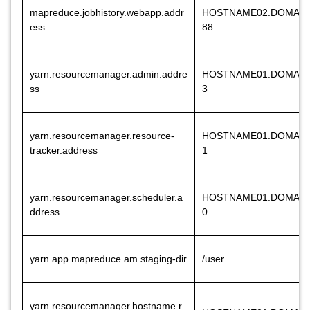
mapreduce.jobhistory.webapp.addr
HOSTNAME02.DOMAIN
ess
88
yarn.resourcemanager.admin.addre
HOSTNAME01.DOMAIN
ss
3
yarn.resourcemanager.resource-
HOSTNAME01.DOMAIN
tracker.address
1
yarn.resourcemanager.scheduler.a
HOSTNAME01.DOMAIN
ddress
0
yarn.app.mapreduce.am.staging-dir
/user
yarn.resourcemanager.hostname.r