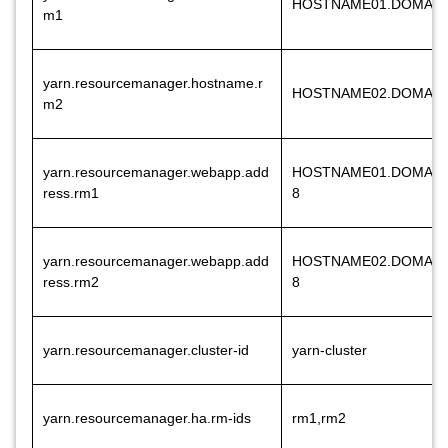
HOSTNAME01.DOMAI
m1
yarn.resourcemanager.hostname.r
HOSTNAME02.DOMAI
m2
yarn.resourcemanager.webapp.add
HOSTNAME01.DOMAIN
ress.rm1
8
yarn.resourcemanager.webapp.add
HOSTNAME02.DOMAIN
ress.rm2
8
yarn.resourcemanager.cluster-id
yarn-cluster
yarn.resourcemanager.ha.rm-ids
rm1,rm2