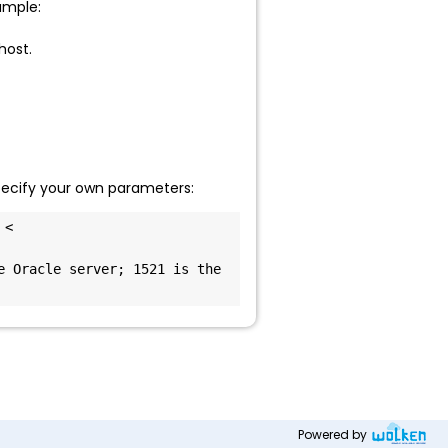
ample:
host.
specify your own parameters:
< 
 Oracle server; 1521 is the 
Powered by