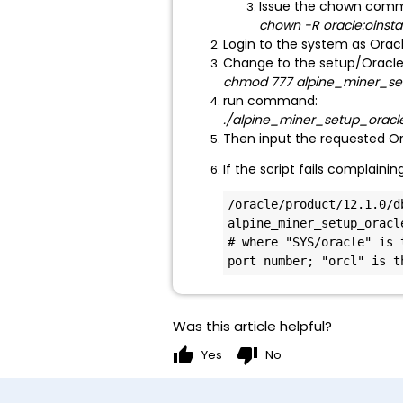
Issue the chown comma
chown -R oracle:oinst
Login to the system as Orac
Change to the setup/Oracle
chmod 777 alpine_miner_set
run command:
./alpine_miner_setup_oracle
Then input the requested O
If the script fails complain
/oracle/product/12.1.0/d
alpine_miner_setup_oracle
# where "SYS/oracle" is 
port number; "orcl" is t
Was this article helpful?
thumb_up
thumb_down
Yes
No