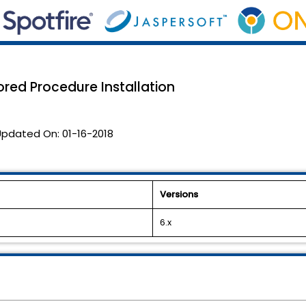
red Procedure Installation
Updated On:
01-16-2018
Versions
6.x