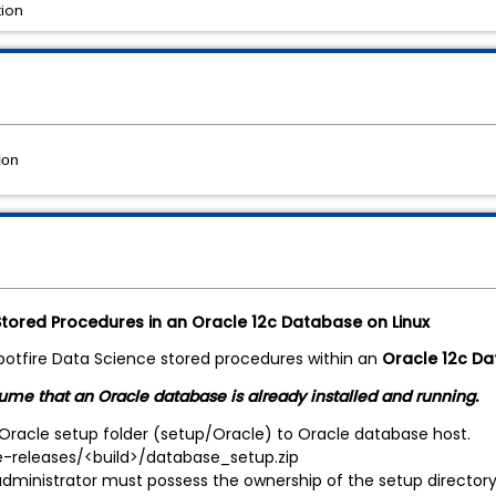
tion
ion
 Stored Procedures in an Oracle 12c Database on Linux
Spotfire Data Science stored procedures within an
Oracle 12c Da
sume that an Oracle database is already installed and running.
Oracle setup folder (setup/Oracle) to Oracle database host.
releases/<build>/database_setup.zip
ministrator must possess the ownership of the setup directory a