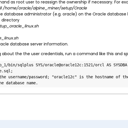
nd as root user to reassign the ownership if necessary. For ex
all /home/oracle/alpine_miner/setup/Oracle
le database administrator (e.g. oracle) on the Oracle database 
 directory
up_oracle_linux.sh
_linux.sh
racle database server information.
ing about the the user credentials, run a command like this and 
b_1/bin/sqlplus SYS/oracle@oracle12c:1521/orcl AS SYSDBA 
.sql;

the username/password; "oracle12c" is the hostname of the
he database name.