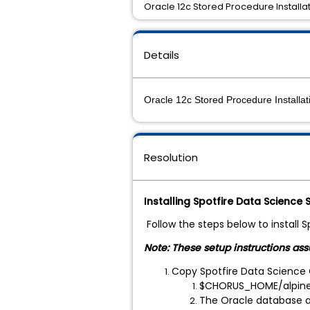
Oracle 12c Stored Procedure Installa
Details
Oracle 12c Stored Procedure Installat
Resolution
Installing Spotfire Data Science
Follow the steps below to install 
Note: These setup instructions as
Copy Spotfire Data Science 
$CHORUS_HOME/alpine-
The Oracle database ad