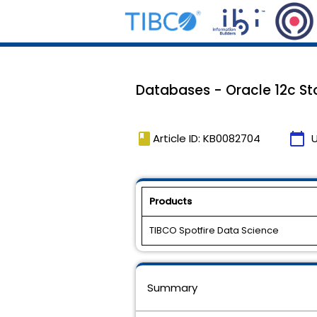
Databases - Oracle 12c Sto
book
calendar_today
Article ID: KB0082704
Products
TIBCO Spotfire Data Science
Summary