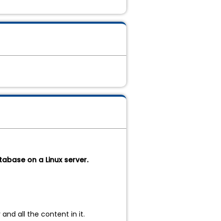
tabase on a Linux server.
nd all the content in it.