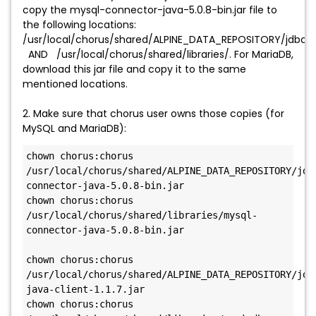
copy the mysql-connector-java-5.0.8-bin.jar file to
the following locations:
/usr/local/chorus/shared/ALPINE_DATA_REPOSITORY/jdbc_dr
AND /usr/local/chorus/shared/libraries/. For MariaDB,
download this jar file and copy it to the same
mentioned locations.
2. Make sure that chorus user owns those copies (for
MySQL and MariaDB):
chown chorus:chorus 
/usr/local/chorus/shared/ALPINE_DATA_REPOSITORY/jdb
connector-java-5.0.8-bin.jar

chown chorus:chorus 
/usr/local/chorus/shared/libraries/mysql-
connector-java-5.0.8-bin.jar

chown chorus:chorus 
/usr/local/chorus/shared/ALPINE_DATA_REPOSITORY/jdb
java-client-1.1.7.jar

chown chorus:chorus 