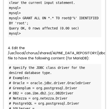
clear the current input statement.

mysql>

mysql>

mysql> GRANT ALL ON *.* TO root@'%' IDENTIFIED 
BY 'root';

Query OK, 0 rows affected (0.00 sec)

mysql>
4. Edit the
/usr/local/chorus/shared/ALPINE_DATA_REPOSITORY/jdbc/ma
file to have the following content (for MariaDB):
# Specify the JDBC class driver for the 
desired database type.

# Examples:

# Oracle = oracle.jdbc.driver.OracleDriver

# Greenplum = org.postgresql.Driver

# DB2 = com.ibm.db2.jcc.DB2Driver

# Netezza = org.netezza.Driver

# PostgreSQL = org.postgresql.Driver

# SQLServer = 