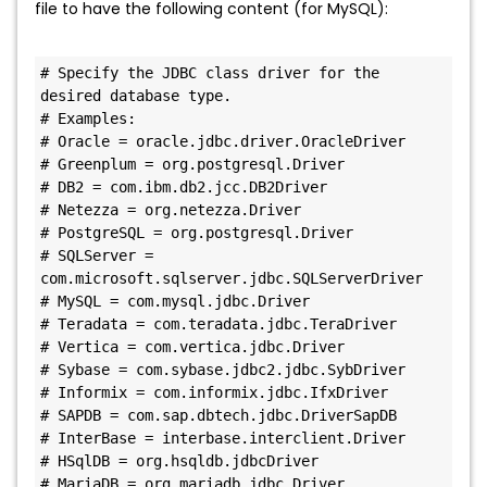
file to have the following content (for MySQL):
# Specify the JDBC class driver for the 
desired database type.

# Examples:

# Oracle = oracle.jdbc.driver.OracleDriver

# Greenplum = org.postgresql.Driver

# DB2 = com.ibm.db2.jcc.DB2Driver

# Netezza = org.netezza.Driver

# PostgreSQL = org.postgresql.Driver

# SQLServer = 
com.microsoft.sqlserver.jdbc.SQLServerDriver

# MySQL = com.mysql.jdbc.Driver

# Teradata = com.teradata.jdbc.TeraDriver

# Vertica = com.vertica.jdbc.Driver

# Sybase = com.sybase.jdbc2.jdbc.SybDriver

# Informix = com.informix.jdbc.IfxDriver

# SAPDB = com.sap.dbtech.jdbc.DriverSapDB

# InterBase = interbase.interclient.Driver

# HSqlDB = org.hsqldb.jdbcDriver

# MariaDB = org.mariadb.jdbc.Driver
