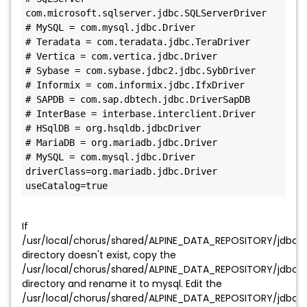
com.microsoft.sqlserver.jdbc.SQLServerDriver

# MySQL = com.mysql.jdbc.Driver

# Teradata = com.teradata.jdbc.TeraDriver

# Vertica = com.vertica.jdbc.Driver

# Sybase = com.sybase.jdbc2.jdbc.SybDriver

# Informix = com.informix.jdbc.IfxDriver

# SAPDB = com.sap.dbtech.jdbc.DriverSapDB

# InterBase = interbase.interclient.Driver

# HSqlDB = org.hsqldb.jdbcDriver

# MariaDB = org.mariadb.jdbc.Driver

# MySQL = com.mysql.jdbc.Driver

driverClass=org.mariadb.jdbc.Driver

useCatalog=true
If
/usr/local/chorus/shared/ALPINE_DATA_REPOSITORY/jdbc/
directory doesn't exist, copy the
/usr/local/chorus/shared/ALPINE_DATA_REPOSITORY/jdbc/
directory and rename it to mysql. Edit the
/usr/local/chorus/shared/ALPINE_DATA_REPOSITORY/jdbc/my