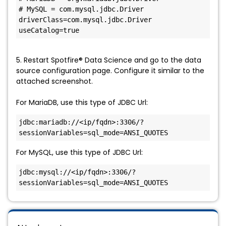
# MySQL = com.mysql.jdbc.Driver

driverClass=com.mysql.jdbc.Driver

useCatalog=true
5. Restart Spotfire® Data Science and go to the data
source configuration page. Configure it similar to the
attached screenshot.
For MariaDB, use this type of JDBC Url:
jdbc:mariadb://<ip/fqdn>:3306/?
sessionVariables=sql_mode=ANSI_QUOTES
For MySQL, use this type of JDBC Url:
jdbc:mysql://<ip/fqdn>:3306/?
sessionVariables=sql_mode=ANSI_QUOTES