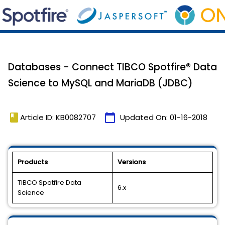
Databases - Connect TIBCO Spotfire® Data
Science to MySQL and MariaDB (JDBC)
book
calendar_today
Article ID: KB0082707
Updated On:
01-16-2018
Products
Versions
TIBCO Spotfire Data
6.x
Science