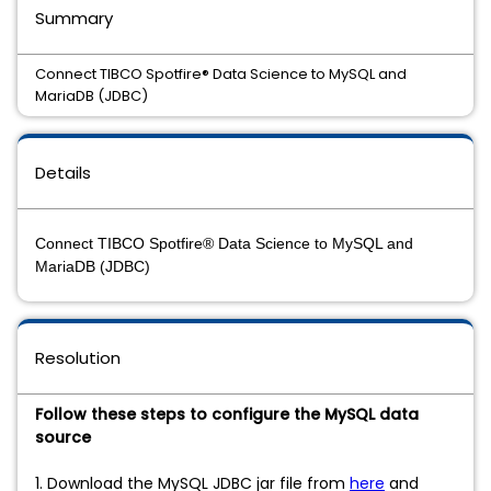
Summary
Connect TIBCO Spotfire® Data Science to MySQL and
MariaDB (JDBC)
Details
Connect TIBCO Spotfire® Data Science to MySQL and
MariaDB (JDBC)
Resolution
Follow these steps to configure the MySQL data
source
1. Download the MySQL JDBC jar file from
here
and