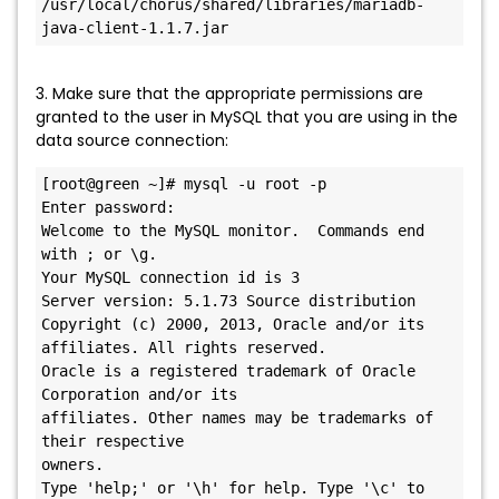
/usr/local/chorus/shared/libraries/mariadb-
java-client-1.1.7.jar
3. Make sure that the appropriate permissions are
granted to the user in MySQL that you are using in the
data source connection:
[root@green ~]# mysql -u root -p

Enter password:

Welcome to the MySQL monitor.  Commands end 
with ; or \g.

Your MySQL connection id is 3

Server version: 5.1.73 Source distribution

Copyright (c) 2000, 2013, Oracle and/or its 
affiliates. All rights reserved.

Oracle is a registered trademark of Oracle 
Corporation and/or its

affiliates. Other names may be trademarks of 
their respective

owners.

Type 'help;' or '\h' for help. Type '\c' to 