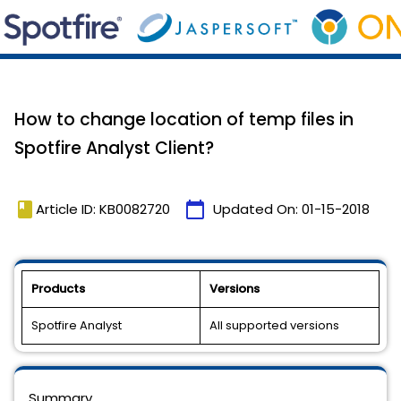
How to change location of temp files in
Spotfire Analyst Client?
book
calendar_today
Article ID: KB0082720
Updated On:
01-15-2018
Products
Versions
Spotfire Analyst
All supported versions
Summary