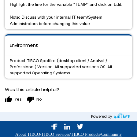
Highlight the line for the variable "TEMP" and click on Edit.
Note: Discuss with your internal IT team/System
Administrators before changing this value.
Environment
Product: TIBCO Spotfire (desktop client / Analyst /
Professional) Version: All supported versions OS: All
supported Operating Systems
Was this article helpful?
thumb_up
thumb_down
Yes
No
Powered by