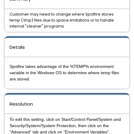
Customer may need to change where Spotfire stores
temp (.tmp) files due to space limitations or to handle
internal "cleaner" programs
Details
Spotfire takes advantage of the %TEMP% environment
variable in the Windows OS to determine where temp files
are stored.
Resolution
To edit this setting, click on Start/Control Panel/System and
Security/System/System Protection, then click on the
"Advanced" tab and click on "Environment Variables".