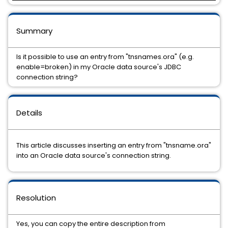
Summary
Is it possible to use an entry from "tnsnames.ora" (e.g.
enable=broken) in my Oracle data source's JDBC
connection string?
Details
This article discusses inserting an entry from "tnsname.ora"
into an Oracle data source's connection string.
Resolution
Yes, you can copy the entire description from