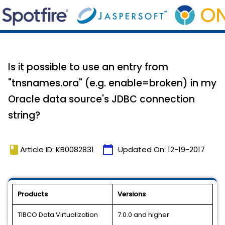
Is it possible to use an entry from
"tnsnames.ora" (e.g. enable=broken) in my
Oracle data source's JDBC connection
string?
book
calendar_today
Article ID: KB0082831
Updated On:
12-19-2017
Products
Versions
TIBCO Data Virtualization
7.0.0 and higher