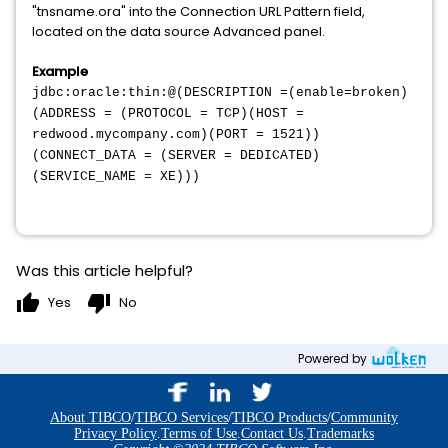
"tnsname.ora" into the Connection URL Pattern field,
located on the data source Advanced panel.
Example
jdbc:oracle:thin:@(DESCRIPTION =(enable=broken)
(ADDRESS = (PROTOCOL = TCP)(HOST =
redwood.mycompany.com)(PORT = 1521))
(CONNECT_DATA = (SERVER = DEDICATED)
(SERVICE_NAME = XE)))
Was this article helpful?
thumb_up
thumb_down
Yes
No
Powered by