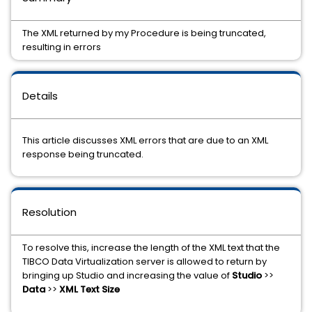
The XML returned by my Procedure is being truncated,
resulting in errors
Details
This article discusses XML errors that are due to an XML
response being truncated.
Resolution
To resolve this, increase the length of the XML text that the
TIBCO Data Virtualization server is allowed to return by
bringing up Studio and increasing the value of
Studio
>>
Data
>>
XML Text Size