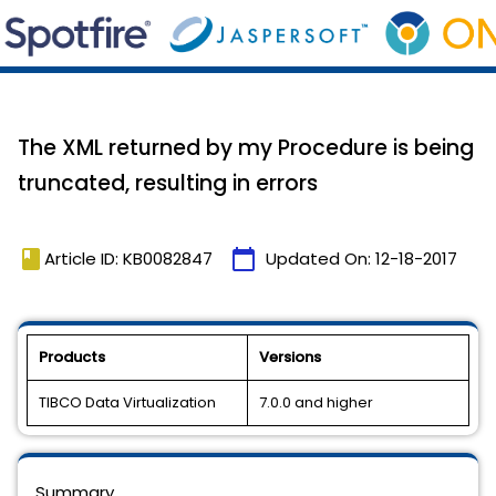
The XML returned by my Procedure is being
truncated, resulting in errors
book
calendar_today
Article ID: KB0082847
Updated On:
12-18-2017
Products
Versions
TIBCO Data Virtualization
7.0.0 and higher
Summary