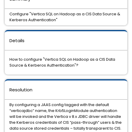
Configure "Vertica SQL on Hadoop as a CIS Data Source &
Kerberos Authentication"
Details
How to configure "Vertica SQL on Hadoop as a CIS Data
Source & Kerberos Authentication"?
Resolution
By configuring a JAAS.config tagged with the default
“verticajdbc” name, the Krb5LoginModule authentication
will be invoked and the Vertica v 8.x JDBC driver will handle
the Kerberos credentials of CIS “pass-through” users & the
data source stored credentials – totally transparent to CIS.