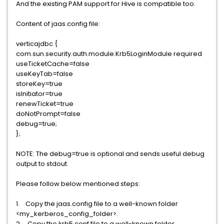
And the existing PAM support for Hive is compatible too.
Content of jaas.config file:
verticajdbc {
com.sun.security.auth.module.Krb5LoginModule required
useTicketCache=false
useKeyTab=false
storeKey=true
isInitiator=true
renewTicket=true
doNotPrompt=false
debug=true;
};
NOTE: The debug=true is optional and sends useful debug
output to stdout.
Please follow below mentioned steps:
1. Copy the jaas.config file to a well-known folder
<my_kerberos_config_folder>.
2. Copy the krb5.conf file to a well-known folder