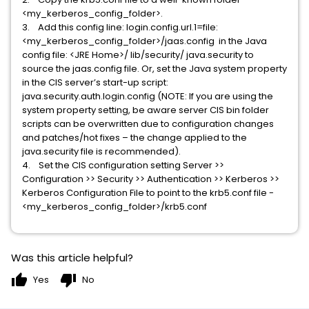
<my_kerberos_config_folder>.
3. Add this config line: login.config.url.1=file:
<my_kerberos_config_folder>/jaas.config in the Java
config file: <JRE Home>/ lib/security/ java.security to
source the jaas.config file. Or, set the Java system property
in the CIS server’s start-up script:
java.security.auth.login.config (NOTE: If you are using the
system property setting, be aware server CIS bin folder
scripts can be overwritten due to configuration changes
and patches/hot fixes – the change applied to the
java.security file is recommended).
4. Set the CIS configuration setting Server >>
Configuration >> Security >> Authentication >> Kerberos >>
Kerberos Configuration File to point to the krb5.conf file -
<my_kerberos_config_folder>/krb5.conf
Was this article helpful?
thumb_up
thumb_down
Yes
No