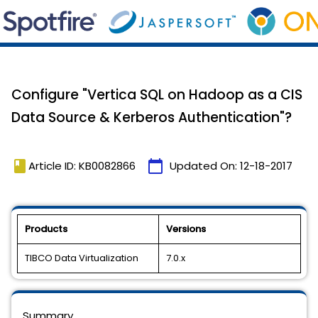
Configure "Vertica SQL on Hadoop as a CIS
Data Source & Kerberos Authentication"?
book
calendar_today
Article ID: KB0082866
Updated On:
12-18-2017
Products
Versions
TIBCO Data Virtualization
7.0.x
Summary