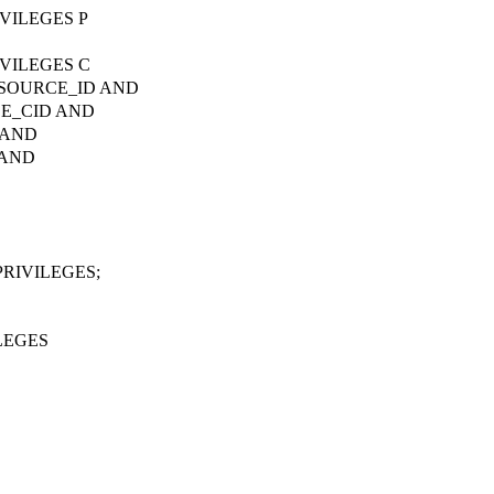
VILEGES P
VILEGES C
ESOURCE_ID AND
CE_CID AND
 AND
 AND
RIVILEGES;
LEGES