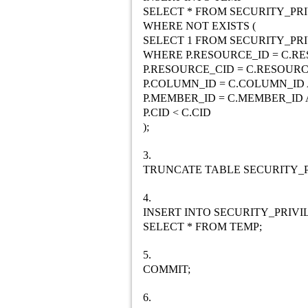
SELECT * FROM SECURITY_PRI
WHERE NOT EXISTS (
SELECT 1 FROM SECURITY_PRI
WHERE P.RESOURCE_ID = C.R
P.RESOURCE_CID = C.RESOUR
P.COLUMN_ID = C.COLUMN_ID
P.MEMBER_ID = C.MEMBER_ID
P.CID < C.CID
);
3.
TRUNCATE TABLE SECURITY_P
4.
INSERT INTO SECURITY_PRIVI
SELECT * FROM TEMP;
5.
COMMIT;
6.