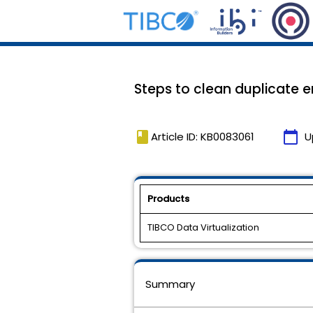
Steps to clean duplicate en
book
calendar_today
Article ID: KB0083061
U
Products
TIBCO Data Virtualization
Summary