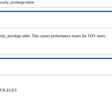
curity_privilege table
curity_privilege table. This causes performance issues for TDV users.
IVILEGES