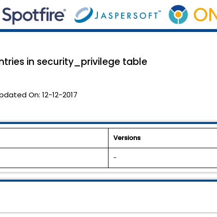
tries in security_privilege table
pdated On:
12-12-2017
Versions
-