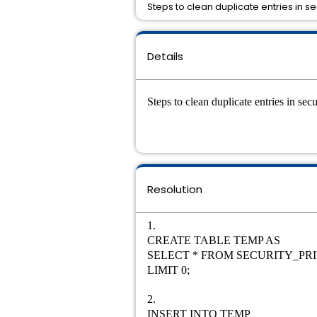
Steps to clean duplicate entries in se
Details
Steps to clean duplicate entries in se
Resolution
1.
CREATE TABLE TEMP AS
SELECT * FROM SECURITY_PR
LIMIT 0;
2.
INSERT INTO TEMP