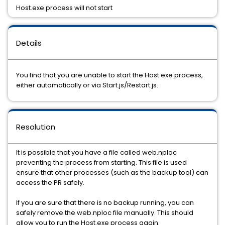
Host.exe process will not start
Details
You find that you are unable to start the Host.exe process,
either automatically or via Start.js/Restart.js.
Resolution
It is possible that you have a file called web.nploc
preventing the process from starting. This file is used
ensure that other processes (such as the backup tool) can
access the PR safely.
If you are sure that there is no backup running, you can
safely remove the web.nploc file manually. This should
allow you to run the Host.exe process again.