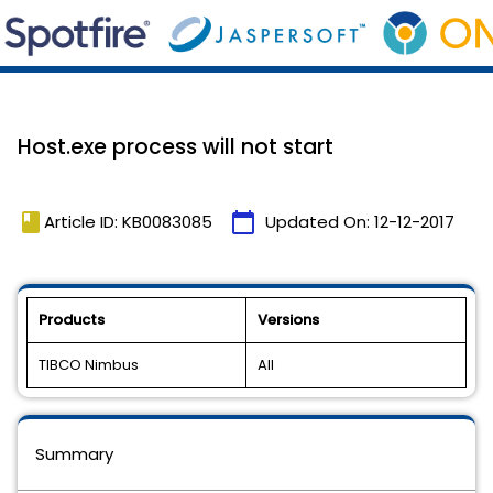
Host.exe process will not start
book
calendar_today
Article ID: KB0083085
Updated On:
12-12-2017
Products
Versions
TIBCO Nimbus
All
Summary