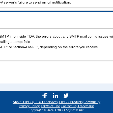
 server's failure to send email notification.
e SMTP info inside TDV, the errors about any SMTP mail config issues wi
ailing attempt fails.
SMTP" or "action=EMAIL", depending on the errors you receive.