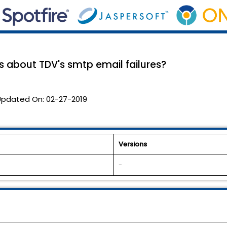
s about TDV's smtp email failures?
Updated On:
02-27-2019
Versions
-