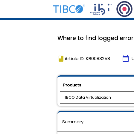
Where to find logged error
book
calendar_today
Article ID: KB0083258
Products
TIBCO Data Virtualization
Summary