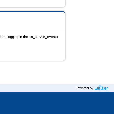
ll be logged in the cs_server_events
Powered by