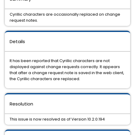
Cyrillic characters are occasionally replaced on change
request notes.
Details
It has been reported that Cyrillic characters are not
displayed against change requests correctly. It appears
that after a change request note is saved in the web client,
the Cyrillic characters are replaced.
Resolution
This issue is now resolved as of Version 10.2.0.194