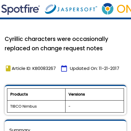
Cyrillic characters were occasionally
replaced on change request notes
book
calendar_today
Article ID: KB0083267
Updated On:
11-21-2017
Products
Versions
TIBCO Nimbus
-
Summary