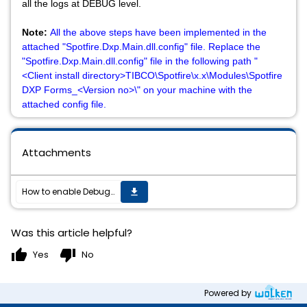
all the logs at DEBUG level.
Note:
All the above steps have been implemented in the
attached "Spotfire.Dxp.Main.dll.config" file. Replace the
"Spotfire.Dxp.Main.dll.config" file in the following path "
<Client install directory>TIBCO\Spotfire\x.x\Modules\Spotfire
DXP Forms_<Version no>\" on your machine with the
attached config file.
Attachments
How to enable Debug logging on Spotfire Analyst Client when the Spotfire client fails to open?
get_app
Was this article helpful?
thumb_up
thumb_down
Yes
No
Powered by