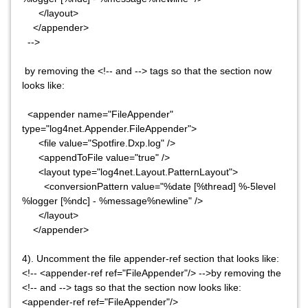
</layout>
</appender>
-->
by removing the <!-- and --> tags so that the section now
looks like:
<appender name="FileAppender"
type="log4net.Appender.FileAppender">
<file value="Spotfire.Dxp.log" />
<appendToFile value="true" />
<layout type="log4net.Layout.PatternLayout">
<conversionPattern value="%date [%thread] %-5level
%logger [%ndc] - %message%newline" />
</layout>
</appender>
4). Uncomment the file appender-ref section that looks like:
<!-- <appender-ref ref="FileAppender"/> -->by removing the
<!-- and --> tags so that the section now looks like:
<appender-ref ref="FileAppender"/>