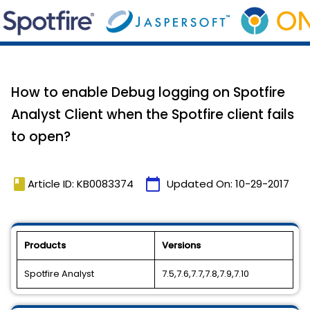
How to enable Debug logging on Spotfire
Analyst Client when the Spotfire client fails
to open?
book
calendar_today
Article ID: KB0083374
Updated On:
10-29-2017
Products
Versions
Spotfire Analyst
7.5,7.6,7.7,7.8,7.9,7.10