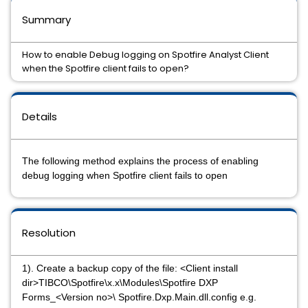
Summary
How to enable Debug logging on Spotfire Analyst Client
when the Spotfire client fails to open?
Details
The following method explains the process of enabling
debug logging when Spotfire client fails to open
Resolution
1). Create a backup copy of the file: <Client install
dir>TIBCO\Spotfire\x.x\Modules\Spotfire DXP
Forms_<Version no>\ Spotfire.Dxp.Main.dll.config e.g.