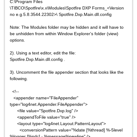
C:\Program Files
\TIBCO\Spotfire\x.x\Modules\Spotfire DXP Forms_<Version
no e.g.5.8.3544.22302>\ Spotfire.Dxp.Main.dll.config
Note: The Modules folder may be hidden and it will have to
be unhidden from within Window Explorer's folder (view)
options.
2). Using a text editor, edit the file:
Spotfire.Dxp.Main.dll.config .
3). Uncomment the file appender section that looks like the
following.
<!--
<appender name="FileAppender"
type="log4net.Appender.FileAppender">
<file value="Spotfire.Dxp.log" />
<appendToFile value="true" />
<layout type="log4net.Layout.PatternLayout">
<conversionPattern value="%date [%thread] %-5level
%logger [%ndc] - %message%newline" />