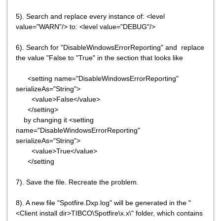
5). Search and replace every instance of: <level
value="WARN"/> to: <level value="DEBUG"/>
6). Search for "DisableWindowsErrorReporting" and replace
the value "False to "True" in the section that looks like
<setting name="DisableWindowsErrorReporting"
serializeAs="String">
<value>False</value>
</setting>
by changing it <setting
name="DisableWindowsErrorReporting"
serializeAs="String">
<value>True</value>
</setting
7). Save the file. Recreate the problem.
8). A new file "Spotfire.Dxp.log" will be generated in the "
<Client install dir>TIBCO\Spotfire\x.x\" folder, which contains