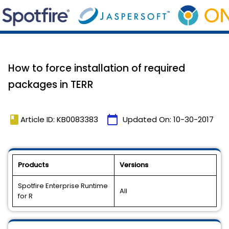
How to force installation of required
packages in TERR
book
calendar_today
Article ID: KB0083383
Updated On:
10-30-2017
Products
Versions
Spotfire Enterprise Runtime
All
for R