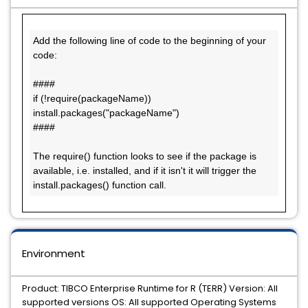
Add the following line of code to the beginning of your 
code:

####

if (!require(packageName)) 
install.packages("packageName")

####

The require() function looks to see if the package is 
available, i.e. installed, and if it isn't it will trigger the 
install.packages() function call.
Environment
Product: TIBCO Enterprise Runtime for R (TERR) Version: All
supported versions OS: All supported Operating Systems