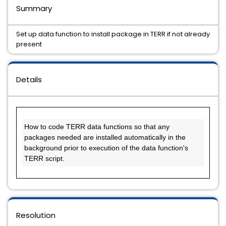
Summary
Set up data function to install package in TERR if not already
present
Details
How to code TERR data functions so that any 
packages needed are installed automatically in the 
background prior to execution of the data function's 
TERR script.
Resolution