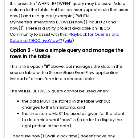
this case the "WHEN...BETWEEN" query may be used. Add a
column to the table that has an insert/update rule that uses
now() and use query (example) "WHEN
MyInsertedTimeStamp BETWEEN now()-hours(2) and
now()". There is a utility project available on TIBCO
Community to assist with this:
Playback for Queries and
Data into TIBCO LiveView™
(
wiki
)
Option 2 - Use a simple query and manage the
rows in the table
This is like option
"B"
above, but manages the data in the
source table with a StreamBase EventFlow application
instead of a transform into a second table.
The WHEN...BETWEEN query cannot be used when:
the data MUST be stored in the table without
changes to the timestamp, and
the timestamp MUST be used as given for the client
to determine what "now" is (in order to display the
right portion of the data)
...because now() (wall-clock time) doesn't have any