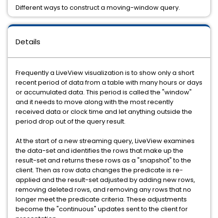
Different ways to construct a moving-window query.
Details
Frequently a LiveView visualization is to show only a short
recent period of data from a table with many hours or days
or accumulated data. This period is called the "window"
and it needs to move along with the most recently
received data or clock time and let anything outside the
period drop out of the query result.
At the start of a new streaming query, LiveView examines
the data-set and identifies the rows that make up the
result-set and returns these rows as a "snapshot" to the
client. Then as row data changes the predicate is re-
applied and the result-set adjusted by adding new rows,
removing deleted rows, and removing any rows that no
longer meet the predicate criteria. These adjustments
become the "continuous" updates sent to the client for