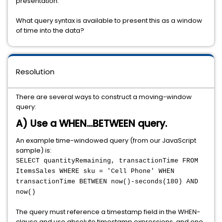
presentation.
What query syntax is available to present this as a window
of time into the data?
Resolution
There are several ways to construct a moving-window
query:
A) Use a WHEN...BETWEEN query.
An example time-windowed query (from our JavaScript
sample) is:
SELECT quantityRemaining, transactionTime FROM
ItemsSales WHERE sku = 'Cell Phone' WHEN
transactionTime BETWEEN now()-seconds(180) AND
now()
The query must reference a timestamp field in the WHEN-
clause and use absolute timestamp expressions, and one