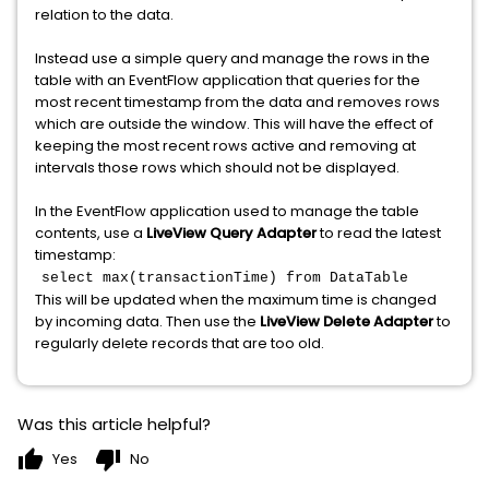
relation to the data.
Instead use a simple query and manage the rows in the
table with an EventFlow application that queries for the
most recent timestamp from the data and removes rows
which are outside the window. This will have the effect of
keeping the most recent rows active and removing at
intervals those rows which should not be displayed.
In the EventFlow application used to manage the table
contents, use a
LiveView Query Adapter
to read the latest
timestamp:
select max(transactionTime) from DataTable
This will be updated when the maximum time is changed
by incoming data. Then use the
LiveView Delete Adapter
to
regularly delete records that are too old.
Was this article helpful?
thumb_up
thumb_down
Yes
No