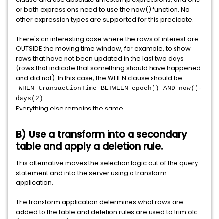
or both expressions need to use the now() function. No
other expression types are supported for this predicate.
There's an interesting case where the rows of interest are
OUTSIDE the moving time window, for example, to show
rows that have not been updated in the last two days
(rows that indicate that something should have happened
and did not). In this case, the WHEN clause should be:
WHEN transactionTime BETWEEN epoch() AND now()-
days(2)
Everything else remains the same.
B) Use a transform into a secondary
table and apply a deletion rule.
This alternative moves the selection logic out of the query
statement and into the server using a transform
application.
The transform application determines what rows are
added to the table and deletion rules are used to trim old