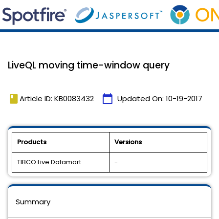
LiveQL moving time-window query
book
calendar_today
Article ID: KB0083432
Updated On:
10-19-2017
Products
Versions
TIBCO Live Datamart
-
Summary