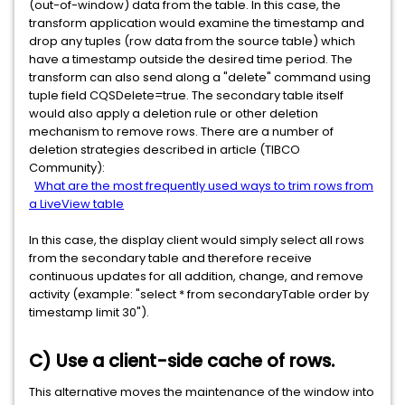
(out-of-window) data from the table. In this case, the
transform application would examine the timestamp and
drop any tuples (row data from the source table) which
have a timestamp outside the desired time period. The
transform can also send along a "delete" command using
tuple field CQSDelete=true. The secondary table itself
would also apply a deletion rule or other deletion
mechanism to remove rows. There are a number of
deletion strategies described in article (TIBCO
Community):
What are the most frequently used ways to trim rows from
a LiveView table
In this case, the display client would simply select all rows
from the secondary table and therefore receive
continuous updates for all addition, change, and remove
activity (example: "select * from secondaryTable order by
timestamp limit 30").
C) Use a client-side cache of rows.
This alternative moves the maintenance of the window into