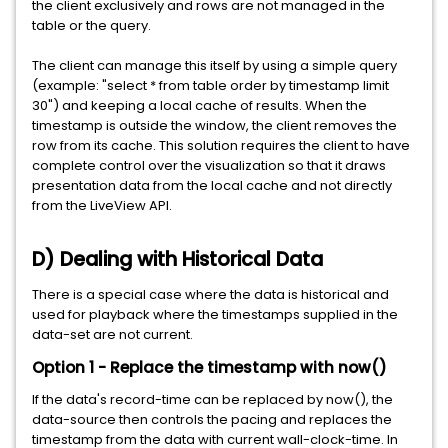
the client exclusively and rows are not managed in the
table or the query.
The client can manage this itself by using a simple query
(example: "select * from table order by timestamp limit
30") and keeping a local cache of results. When the
timestamp is outside the window, the client removes the
row from its cache. This solution requires the client to have
complete control over the visualization so that it draws
presentation data from the local cache and not directly
from the LiveView API.
D) Dealing with Historical Data
There is a special case where the data is historical and
used for playback where the timestamps supplied in the
data-set are not current.
Option 1 - Replace the timestamp with now()
If the data's record-time can be replaced by now(), the
data-source then controls the pacing and replaces the
timestamp from the data with current wall-clock-time. In