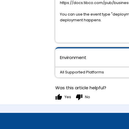
https://docs.tibco.com/pub/busin
You can use the event type "deployme
deployment happens.
Environment
All Supported Platforms
Was this article helpful?
thumb_up
thumb_down
Yes
No