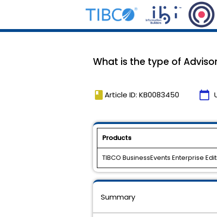
What is the type of Adviso
book
calendar_today
Article ID: KB0083450
Products
TIBCO BusinessEvents Enterprise Edit
Summary