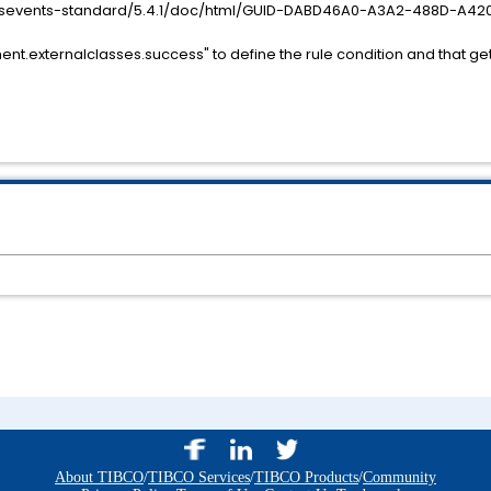
essevents-standard/5.4.1/doc/html/GUID-DABD46A0-A3A2-488D-A42
nt.externalclasses.success" to define the rule condition and that ge