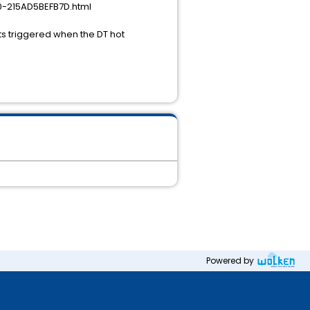
0-215AD5BEFB7D.html
ts triggered when the DT hot
Powered by