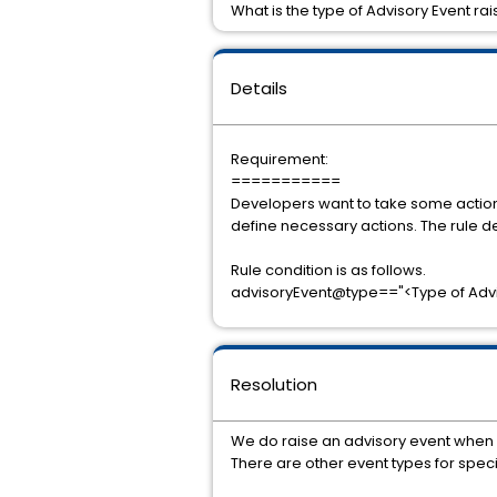
What is the type of Advisory Event r
Details
Requirement:
===========
Developers want to take some action 
define necessary actions. The rule d
Rule condition is as follows.
advisoryEvent@type=="<Type of Advis
Resolution
We do raise an advisory event when D
There are other event types for spec