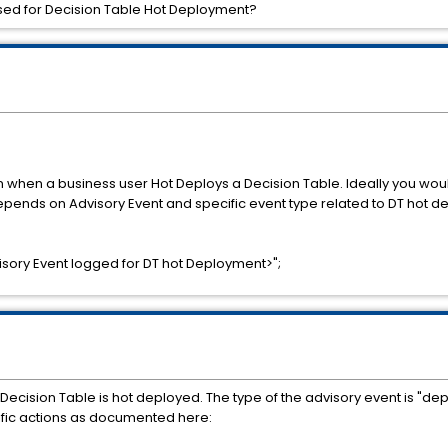
aised for Decision Table Hot Deployment?
when a business user Hot Deploys a Decision Table. Ideally you would 
epends on Advisory Event and specific event type related to DT hot 
ory Event logged for DT hot Deployment>";
ecision Table is hot deployed. The type of the advisory event is "d
ific actions as documented here: