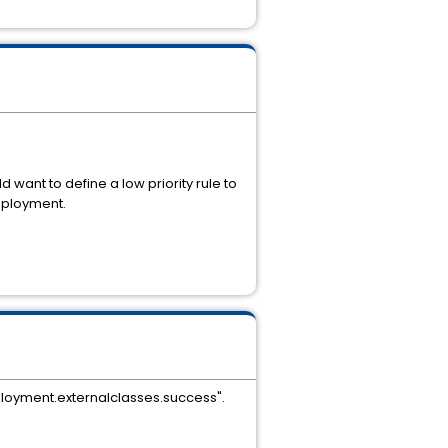
want to define a low priority rule to
deployment.
eployment.externalclasses.success".