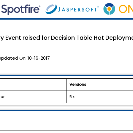
ry Event raised for Decision Table Hot Deploym
Updated On:
10-16-2017
Versions
ion
5.x