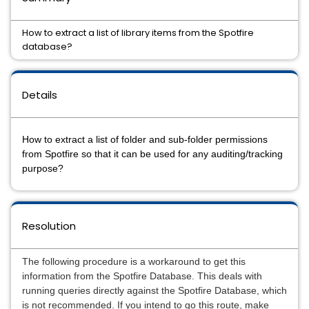
How to extract a list of library items from the Spotfire
database?
Details
How to extract a list of folder and sub-folder permissions
from Spotfire so that it can be used for any auditing/tracking
purpose?
Resolution
The following procedure is a workaround to get this
information from the Spotfire Database. This deals with
running queries directly against the Spotfire Database, which
is not recommended. If you intend to go this route, make