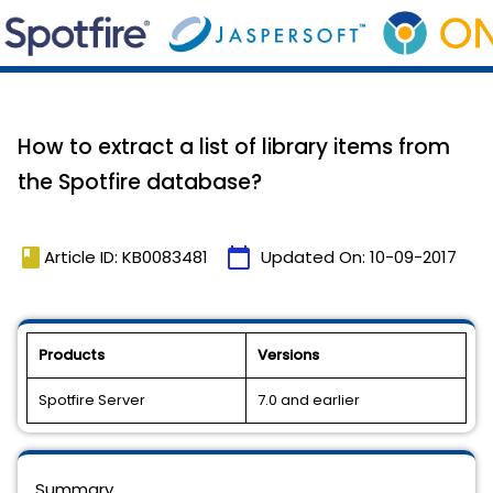
How to extract a list of library items from
the Spotfire database?
book
calendar_today
Article ID: KB0083481
Updated On:
10-09-2017
Products
Versions
Spotfire Server
7.0 and earlier
Summary