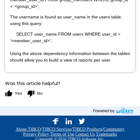
= '<group_id>';
The username is found as user_name in the users table,
using this query:
SELECT user_name FROM users WHERE user_id =
'<member_user_id>';
Using the above dependency information between the tables
should allow you to build a view of reports per user.
Was this article helpful?
thumb_up
thumb_down
Yes
No
Powered by