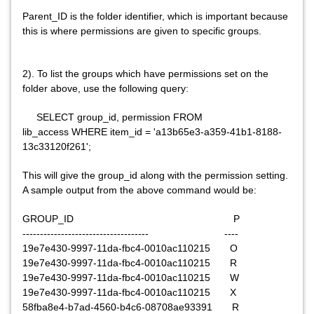
Parent_ID is the folder identifier, which is important because
this is where permissions are given to specific groups.
2). To list the groups which have permissions set on the
folder above, use the following query:
SELECT group_id, permission FROM
lib_access WHERE item_id = 'a13b65e3-a359-41b1-8188-
13c33120f261';
This will give the group_id along with the permission setting.
A sample output from the above command would be:
GROUP_ID P
------------------------------------ ----
19e7e430-9997-11da-fbc4-0010ac110215 O
19e7e430-9997-11da-fbc4-0010ac110215 R
19e7e430-9997-11da-fbc4-0010ac110215 W
19e7e430-9997-11da-fbc4-0010ac110215 X
58fba8e4-b7ad-4560-b4c6-08708ae93391 R