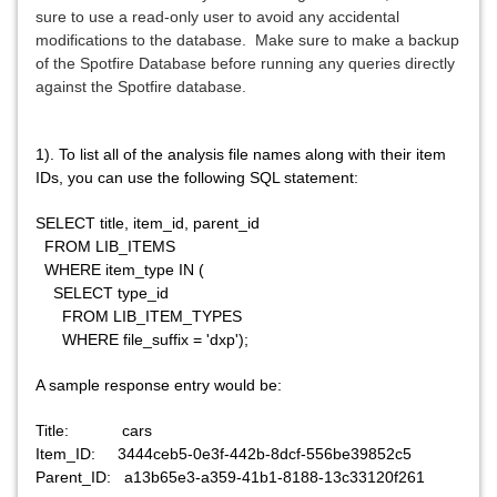
sure to use a read-only user to avoid any accidental
modifications to the database.
Make sure to make a backup
of the Spotfire Database before running any queries directly
against the Spotfire database.
1). To list all of the analysis file names along with their item
IDs, you can use the following SQL statement:
SELECT title, item_id, parent_id
FROM LIB_ITEMS
WHERE item_type IN (
SELECT type_id
FROM LIB_ITEM_TYPES
WHERE file_suffix = 'dxp');
A sample response entry would be:
Title: cars
Item_ID: 3444ceb5-0e3f-442b-8dcf-556be39852c5
Parent_ID: a13b65e3-a359-41b1-8188-13c33120f261