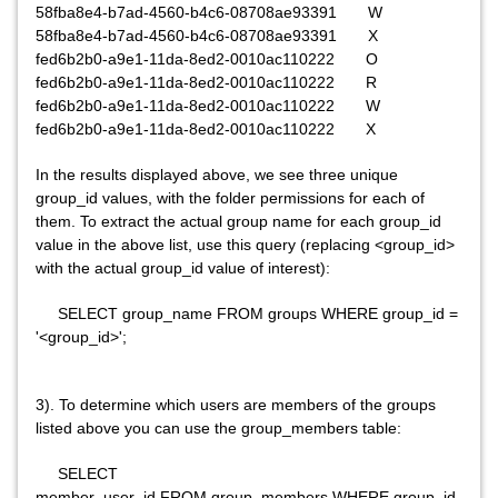
58fba8e4-b7ad-4560-b4c6-08708ae93391 W
58fba8e4-b7ad-4560-b4c6-08708ae93391 X
fed6b2b0-a9e1-11da-8ed2-0010ac110222 O
fed6b2b0-a9e1-11da-8ed2-0010ac110222 R
fed6b2b0-a9e1-11da-8ed2-0010ac110222 W
fed6b2b0-a9e1-11da-8ed2-0010ac110222 X
In the results displayed above, we see three unique
group_id values, with the folder permissions for each of
them. To extract the actual group name for each group_id
value in the above list, use this query (replacing <group_id>
with the actual group_id value of interest):
SELECT group_name FROM groups WHERE group_id =
'<group_id>';
3). To determine which users are members of the groups
listed above you can use the group_members table:
SELECT
member_user_id FROM group_members WHERE group_id