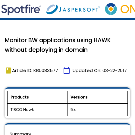
Monitor BW applications using HAWK
without deploying in domain
book
calendar_today
Article ID: KB0083577
Updated On:
03-22-2017
Products
Versions
TIBCO Hawk
5.x
Summary