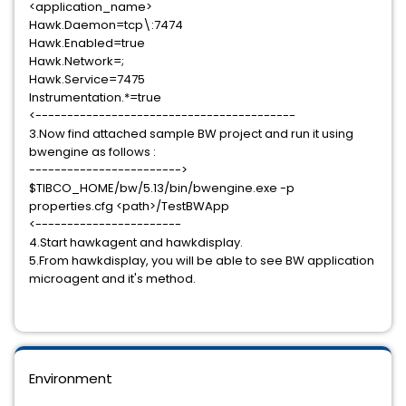
<application_name>
Hawk.Daemon=tcp\:7474
Hawk.Enabled=true
Hawk.Network=;
Hawk.Service=7475
Instrumentation.*=true
<-----------------------------------------
3.Now find attached sample BW project and run it using
bwengine as follows :
------------------------>
$TIBCO_HOME/bw/5.13/bin/bwengine.exe -p
properties.cfg <path>/TestBWApp
<-----------------------
4.Start hawkagent and hawkdisplay.
5.From hawkdisplay, you will be able to see BW application
microagent and it's method.
Environment