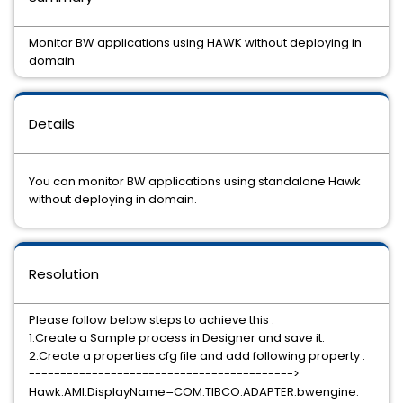
Monitor BW applications using HAWK without deploying in
domain
Details
You can monitor BW applications using standalone Hawk
without deploying in domain.
Resolution
Please follow below steps to achieve this :
1.Create a Sample process in Designer and save it.
2.Create a properties.cfg file and add following property :
------------------------------------------>
Hawk.AMI.DisplayName=COM.TIBCO.ADAPTER.bwengine.