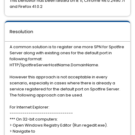
This behavior has been tested on IE 11, Chrome 46.0.2490.71
and Firefox 41.0.2
Resolution
A common solution is to register one more SPN for Spotfire
Server along with existing ones for the default port in
following format:
HTTP/SpotfireServerHostName.DomainName.
However this approach is not acceptable in every
scenario, especially in cases where there is already a
service registered for the default port on Spotfire Server.
The following approach can be used.
For Internet Explorer:
------------------------------
*** On 32-bit computers:
> Open Windows Registry Editor (Run regedit.exe).
> Navigate to