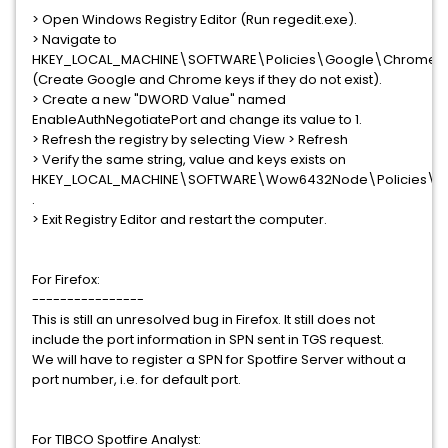
> Open Windows Registry Editor (Run regedit.exe).
> Navigate to
HKEY_LOCAL_MACHINE\SOFTWARE\Policies\Google\Chrome.
(Create Google and Chrome keys if they do not exist).
> Create a new "DWORD Value" named
EnableAuthNegotiatePort and change its value to 1.
> Refresh the registry by selecting View > Refresh
> Verify the same string, value and keys exists on
HKEY_LOCAL_MACHINE\SOFTWARE\Wow6432Node\Policies\
.
> Exit Registry Editor and restart the computer.
For Firefox:
----------------
This is still an unresolved bug in Firefox. It still does not
include the port information in SPN sent in TGS request.
We will have to register a SPN for Spotfire Server without a
port number, i.e. for default port.
For TIBCO Spotfire Analyst: