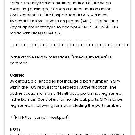
server.security.KerberosAuthenticator: Failure when
executing privileged Kerberos authentication action
GSSException: Failure unspecified at GSS-API level
(Mechanism level: Invalid argument (400) - Cannot find
key of appropriate type to decrypt AP REP - AES256 CTS
mode with HMAC SHA1-96)
--------------------------------------
++++++++++++++++++++++++++++++++++++++++++++++
In the above ERROR messages, "Checksum failed" is
common.
Cause:
By default, a client does not include a port number in SPN
within the TGS request for Kerberos Authentication. The
authentication fails as SPN without a port is not registered
in the Domain Controller. For nondefault ports, SPN is to be
registered in following format, including the port number.
> "HTTP/tss_server_host:port".
NOTE: