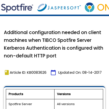
Additional configuration needed on client
machines when TIBCO Spotfire Server
Kerberos Authentication is configured with
non-default HTTP port
book
calendar_today
Article ID: KB0083626
Updated On:
08-14-2017
Products
Versions
Spotfire Server
All versions