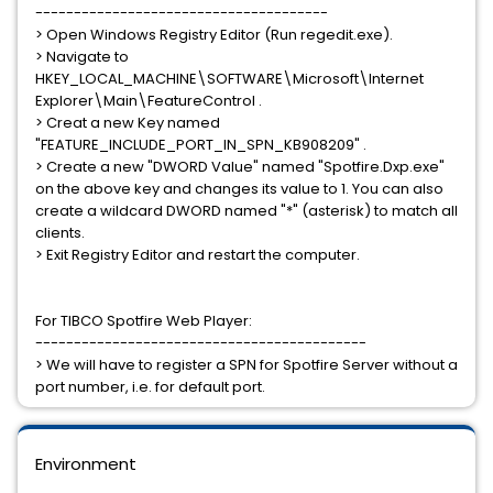
--------------------------------------
> Open Windows Registry Editor (Run regedit.exe).
> Navigate to
HKEY_LOCAL_MACHINE\SOFTWARE\Microsoft\Internet
Explorer\Main\FeatureControl .
> Creat a new Key named
"FEATURE_INCLUDE_PORT_IN_SPN_KB908209" .
> Create a new "DWORD Value" named "Spotfire.Dxp.exe"
on the above key and changes its value to 1. You can also
create a wildcard DWORD named "*" (asterisk) to match all
clients.
> Exit Registry Editor and restart the computer.
For TIBCO Spotfire Web Player:
-------------------------------------------
> We will have to register a SPN for Spotfire Server without a
port number, i.e. for default port.
Environment