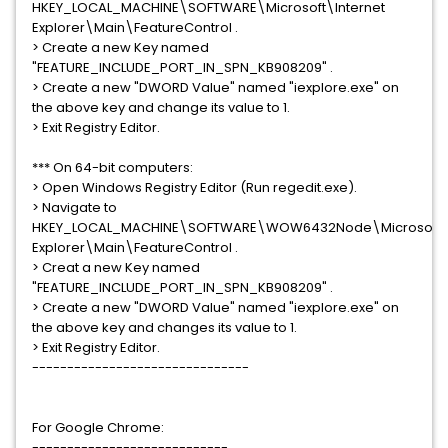
HKEY_LOCAL_MACHINE\SOFTWARE\Microsoft\Internet
Explorer\Main\FeatureControl .
> Create a new Key named
"FEATURE_INCLUDE_PORT_IN_SPN_KB908209" .
> Create a new "DWORD Value" named "iexplore.exe" on
the above key and change its value to 1.
> Exit Registry Editor.
*** On 64-bit computers:
> Open Windows Registry Editor (Run regedit.exe).
> Navigate to
HKEY_LOCAL_MACHINE\SOFTWARE\WOW6432Node\Microsoft\I
Explorer\Main\FeatureControl .
> Creat a new Key named
"FEATURE_INCLUDE_PORT_IN_SPN_KB908209" .
> Create a new "DWORD Value" named "iexplore.exe" on
the above key and changes its value to 1.
> Exit Registry Editor.
-------------------------------
For Google Chrome:
----------------------------