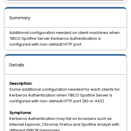
Summary
Additional configuration needed on client machines when
TIBCO Spotfire Server Kerberos Authentication is
configured with non-default HTTP port
Details
Description:
Some additional configuration needed for each clients for
Kerberos Authentication when TIBCO Spotfire Server is
configured with non-default HTTP port (80 or 443).
Symptoms:
Kerberos Authentication may fail on browsers such as
Internet Explorer, Chrome, Firefox and Spotfire Analyst with
different ERROR messages.