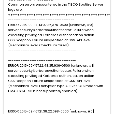
Common errors encountered in the TIBCO Spotfire Server
logs are:
++++++++++++++++++++++++++++++++++++++++++++++
-------------------------------------
ERROR 2015-09-17T13:07:36,376-0500 [unknown, #0]
server.security.KerberosAuthenticator: Failure when
executing privileged Kerberos authentication action
GSSException: Failure unspecified at GSS-API level
(Mechanism level: Checksum failed)
--------------------------------------
--------------------------------------
ERROR 2015-09-15T22:48:35,936-0500 [unknown, #1]
server.security.KerberosAuthenticator: Failure when
executing privileged Kerberos authentication action
GSSException: Failure unspecified at GSS-API level
(Mechanism level: Encryption type AES256 CTS mode with
HMAC SHA1-96 is not supported/enabled)
--------------------------------------
--------------------------------------
ERROR 2015-09-16T21:38:22,098-0500 [unknown, #0]