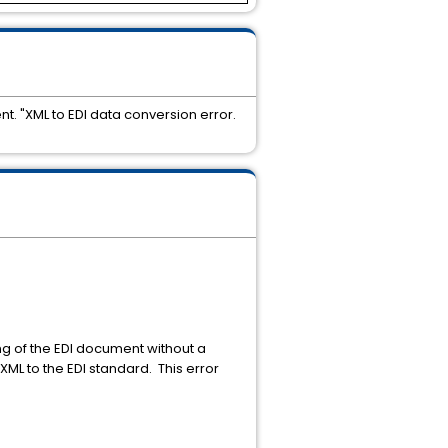
. "XML to EDI data conversion error.
 of the EDI document without a
ML to the EDI standard. This error