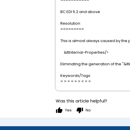
===========
BC EDI 5.2 and above
Resolution:
=========
This is almost always caused by the 
&ltInternal-Properties/>
Eliminating the generation of the "&lt
Keywords/Tags:
= = = = = = = = =
Was this article helpful?
thumb_up
thumb_down
Yes
No