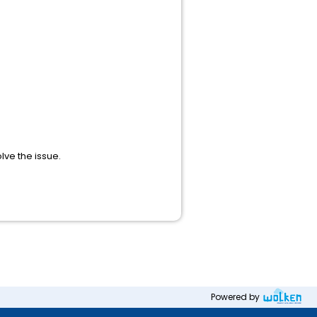
lve the issue.
Powered by