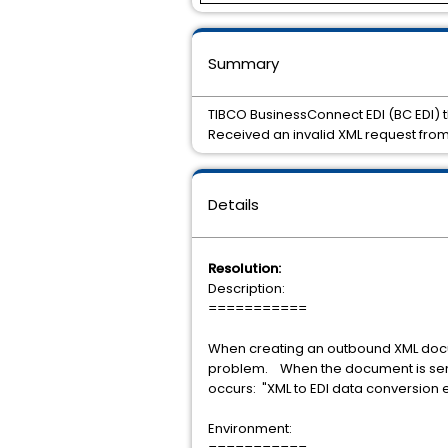
Summary
TIBCO BusinessConnect EDI (BC EDI) 
Received an invalid XML request from
Details
Resolution:
Description:
===========
When creating an outbound XML docu
problem. When the document is sent t
occurs: "XML to EDI data conversion e
Environment: