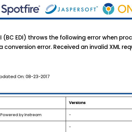
 (BC EDI) throws the following error when pr
 conversion error. Received an invalid XML req
pdated On:
08-23-2017
Versions
l Powered by Instream
-
-