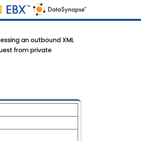
ocessing an outbound XML
uest from private