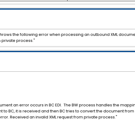
throws the following error when processing an outbound XML document
 private process."
ment an error occurs in BC EDI. The BW process handles the mapping
o BC, it is received and then BC tries to convert the document from X
rror. Received an invalid XML request from private process."