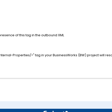
presence of this tag in the outbound XML
Internal-Properties/>" tag in your BusinessWorks (BW) project will reso