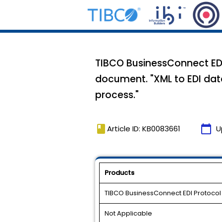
TIBCO BusinessConnect EDI
document. "XML to EDI data
process."
book
calendar_today
Article ID: KB0083661
U
Products
TIBCO BusinessConnect EDI Protoco
Not Applicable