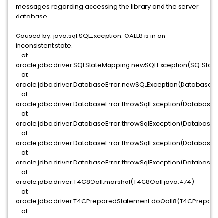
messages regarding accessing the library and the server
database.
Caused by: java.sql.SQLException: OALL8 is in an
inconsistent state.
at
oracle.jdbc.driver.SQLStateMapping.newSQLException(SQLStat
at
oracle.jdbc.driver.DatabaseError.newSQLException(DatabaseErr
at
oracle.jdbc.driver.DatabaseError.throwSqlException(DatabaseEr
at
oracle.jdbc.driver.DatabaseError.throwSqlException(DatabaseEr
at
oracle.jdbc.driver.DatabaseError.throwSqlException(DatabaseEr
at
oracle.jdbc.driver.DatabaseError.throwSqlException(DatabaseE
at
oracle.jdbc.driver.T4C8Oall.marshal(T4C8Oall.java:474)
at
oracle.jdbc.driver.T4CPreparedStatement.doOall8(T4CPrepare
at