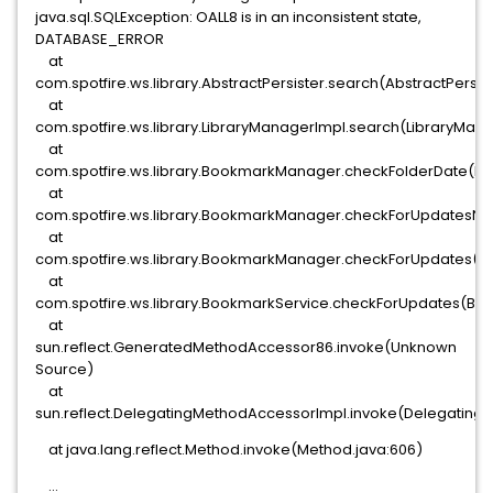
java.sql.SQLException: OALL8 is in an inconsistent state,
DATABASE_ERROR
at
com.spotfire.ws.library.AbstractPersister.search(AbstractPersist
at
com.spotfire.ws.library.LibraryManagerImpl.search(LibraryMana
at
com.spotfire.ws.library.BookmarkManager.checkFolderDate(B
at
com.spotfire.ws.library.BookmarkManager.checkForUpdatesNe
at
com.spotfire.ws.library.BookmarkManager.checkForUpdates(B
at
com.spotfire.ws.library.BookmarkService.checkForUpdates(Boo
at
sun.reflect.GeneratedMethodAccessor86.invoke(Unknown
Source)
at
sun.reflect.DelegatingMethodAccessorImpl.invoke(Delegating
at java.lang.reflect.Method.invoke(Method.java:606)
...