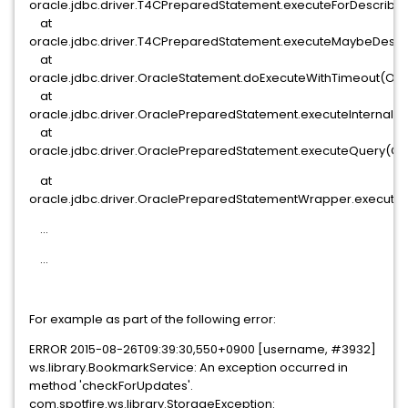
oracle.jdbc.driver.T4CPreparedStatement.executeForDescribe
at
oracle.jdbc.driver.T4CPreparedStatement.executeMaybeDescr
at
oracle.jdbc.driver.OracleStatement.doExecuteWithTimeout(Orac
at
oracle.jdbc.driver.OraclePreparedStatement.executeInternal(
at
oracle.jdbc.driver.OraclePreparedStatement.executeQuery(Or
at
oracle.jdbc.driver.OraclePreparedStatementWrapper.execute
...
...
For example as part of the following error:
ERROR 2015-08-26T09:39:30,550+0900 [username, #3932]
ws.library.BookmarkService: An exception occurred in
method 'checkForUpdates'.
com.spotfire.ws.library.StorageException: