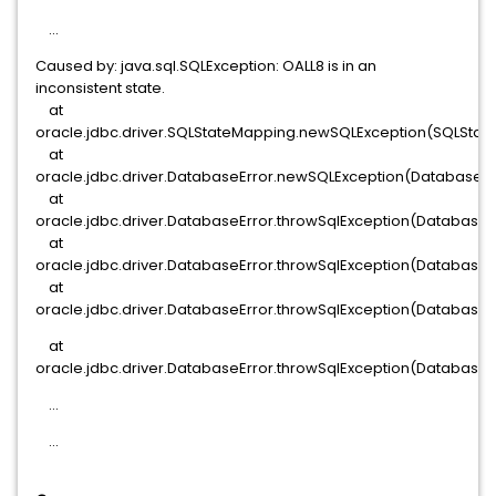
...
Caused by: java.sql.SQLException: OALL8 is in an
inconsistent state.
at
oracle.jdbc.driver.SQLStateMapping.newSQLException(SQLStat
at
oracle.jdbc.driver.DatabaseError.newSQLException(DatabaseErr
at
oracle.jdbc.driver.DatabaseError.throwSqlException(DatabaseEr
at
oracle.jdbc.driver.DatabaseError.throwSqlException(DatabaseEr
at
oracle.jdbc.driver.DatabaseError.throwSqlException(DatabaseEr
at
oracle.jdbc.driver.DatabaseError.throwSqlException(DatabaseE
...
...