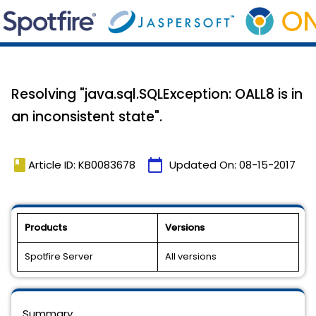
Resolving "java.sql.SQLException: OALL8 is in
an inconsistent state".
book
calendar_today
Article ID: KB0083678
Updated On:
08-15-2017
Products
Versions
Spotfire Server
All versions
Summary