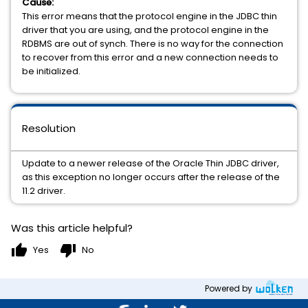
Cause:
This error means that the protocol engine in the JDBC thin
driver that you are using, and the protocol engine in the
RDBMS are out of synch. There is no way for the connection
to recover from this error and a new connection needs to
be initialized.
Resolution
Update to a newer release of the Oracle Thin JDBC driver,
as this exception no longer occurs after the release of the
11.2 driver.
Was this article helpful?
thumb_up
thumb_down
Yes
No
Powered by