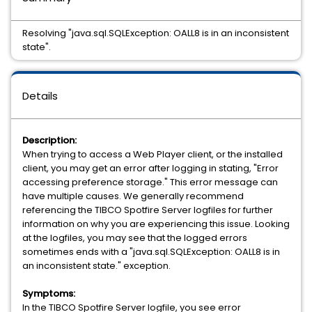
Resolving "java.sql.SQLException: OALL8 is in an inconsistent
state".
Details
Description:
When trying to access a Web Player client, or the installed
client, you may get an error after logging in stating, "Error
accessing preference storage." This error message can
have multiple causes. We generally recommend
referencing the TIBCO Spotfire Server logfiles for further
information on why you are experiencing this issue. Looking
at the logfiles, you may see that the logged errors
sometimes ends with a "java.sql.SQLException: OALL8 is in
an inconsistent state." exception.
Symptoms:
In the TIBCO Spotfire Server logfile, you see error