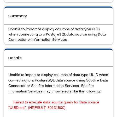
Summary
Unable to import or display columns of data type UUID
when connecting to a PostgreSQL data source using Data
Connector or Information Services.
Details
Unable to import or display columns of data type UUID when
connecting to a PostgreSQL data source using Spotfire Data
Connector or Spotfire Information Services. Spotfire
Information Services may throw errors like the following:
Failed to execute data source query for data source
"UUIDtest". (HRESULT: 80131500)