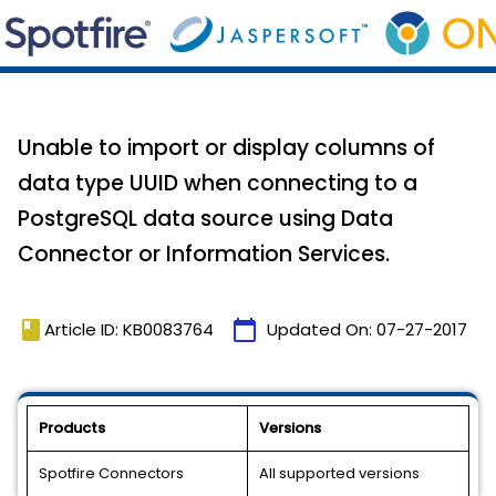
Unable to import or display columns of
data type UUID when connecting to a
PostgreSQL data source using Data
Connector or Information Services.
book
calendar_today
Article ID: KB0083764
Updated On:
07-27-2017
Products
Versions
Spotfire Connectors
All supported versions