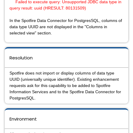
Failed to execute query: Unsupported JDBC data type in
query result: uuid (HRESULT: 80131509)
In the Spotfire Data Connector for PostgresSQL, columns of
data type UUID are not displayed in the "Columns in
selected view" section.
Resolution
Spotfire does not import or display columns of data type
UUID (universally unique identifier). Existing enhancement
requests ask for this capability to be added to Spotfire
Information Services and to the Spotfire Data Connector for
PostgresSQL.
Environment