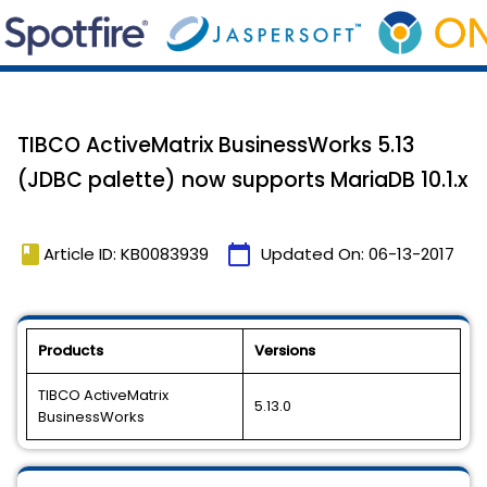
TIBCO ActiveMatrix BusinessWorks 5.13
(JDBC palette) now supports MariaDB 10.1.x
book
calendar_today
Article ID: KB0083939
Updated On:
06-13-2017
Products
Versions
TIBCO ActiveMatrix
5.13.0
BusinessWorks