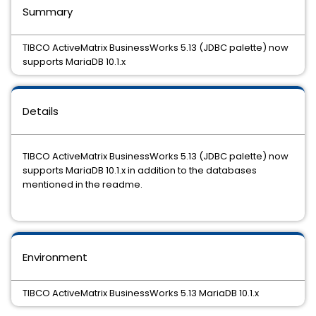
Summary
TIBCO ActiveMatrix BusinessWorks 5.13 (JDBC palette) now
supports MariaDB 10.1.x
Details
TIBCO ActiveMatrix BusinessWorks 5.13 (JDBC palette) now
supports MariaDB 10.1.x in addition to the databases
mentioned in the readme.
Environment
TIBCO ActiveMatrix BusinessWorks 5.13 MariaDB 10.1.x