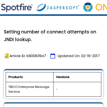
Setting number of connect attempts on
JNDI lookup.
book
calendar_today
Article ID: KB0083947
Updated On:
02-16-2017
Products
Versions
TIBCO Enterprise Message
-
Service