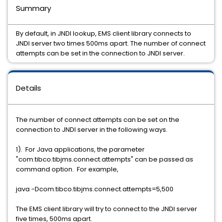
Summary
By default, in JNDI lookup, EMS client library connects to
JNDI server two times 500ms apart. The number of connect
attempts can be set in the connection to JNDI server.
Details
The number of connect attempts can be set on the
connection to JNDI server in the following ways.
1). For Java applications, the parameter
"com.tibco.tibjms.connect.attempts" can be passed as
command option. For example,
java -Dcom.tibco.tibjms.connect.attempts=5,500
The EMS client library will try to connect to the JNDI server
five times, 500ms apart.