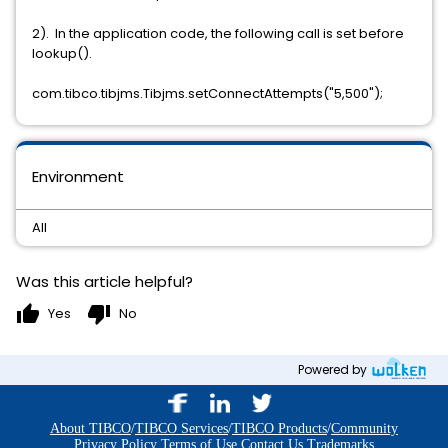
2). In the application code, the following call is set before
lookup().
com.tibco.tibjms.Tibjms.setConnectAttempts("5,500");
Environment
All
Was this article helpful?
thumb_up
thumb_down
Yes
No
Powered by