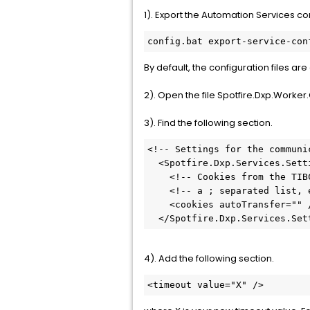
1). Export the Automation Services co
config.bat export-service-con
By default, the configuration files a
2). Open the file Spotfire.Dxp.Worker.
3). Find the following section.
<!-- Settings for the communi
  <Spotfire.Dxp.Services.Settings httpLoggingEnabled="false">

    <!-- Cookies from the TIBCO Spotfire Server that should be sent back on all requests: -->

    <!-- a ; separated list, example: "ARRAffinity;myCookie;myCookie2" -->

    <cookies autoTransfer="" />

  </Spotfire.Dxp.Services.Set
4). Add the following section.
<timeout value="X" />