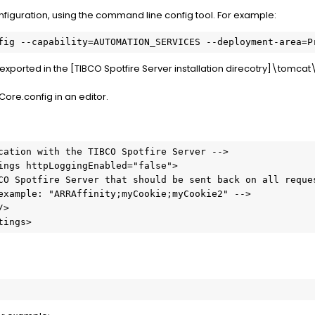
nfiguration, using the command line config tool. For example:
fig --capability=AUTOMATION_SERVICES --deployment-area=P
re exported in the [TIBCO Spotfire Server installation direcotry]\tomca
Core.config in an editor.
cation with the TIBCO Spotfire Server -->

tings>