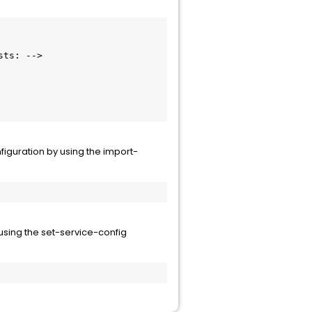
figuration by using the import-
 using the set-service-config