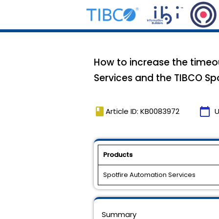
How to increase the time
Services and the TIBCO Spo
book
calendar_today
Article ID: KB0083972
U
Products
Spotfire Automation Services
Summary