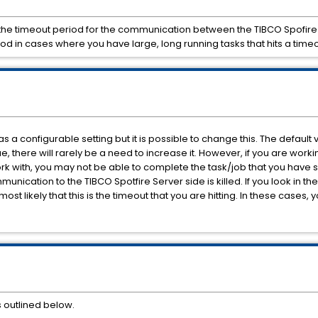
e the timeout period for the communication between the TIBCO Spofir
od in cases where you have large, long running tasks that hits a time
as a configurable setting but it is possible to change this. The default v
lue, there will rarely be a need to increase it. However, if you are wor
ork with, you may not be able to complete the task/job that you have s
ication to the TIBCO Spotfire Server side is killed. If you look in th
most likely that this is the timeout that you are hitting. In these cases,
s outlined below.