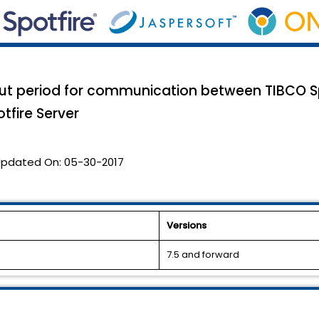
out period for communication between TIBCO S
tfire Server
pdated On:
05-30-2017
Versions
7.5 and forward