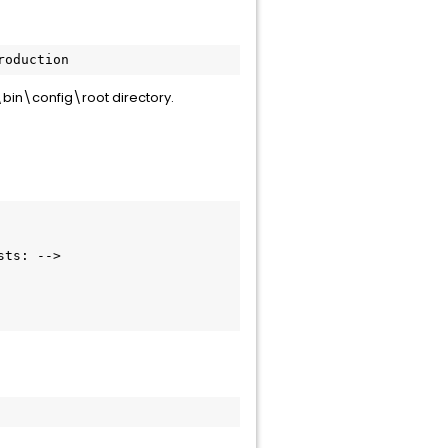
roduction
t\bin\config\root directory.