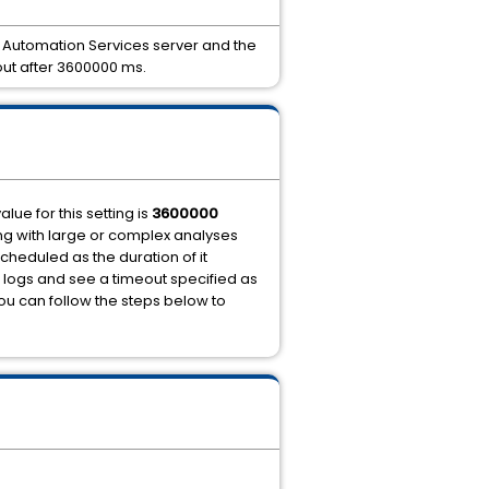
e Automation Services server and the
out after 3600000 ms.
alue for this setting is
3600000
king with large or complex analyses
cheduled as the duration of it
e logs and see a timeout specified as
 you can follow the steps below to