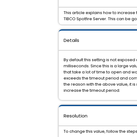
This article explains how to increas
TIBCO Spotfire Server. This can be go
Details
By default this setting is not exposed 
milliseconds. Since this is a large va
that take a lot of time to open and w
exceeds the timeout period and commun
the reason with the above value, it is 
increase the timeout period.
Resolution
To change this value, follow the step