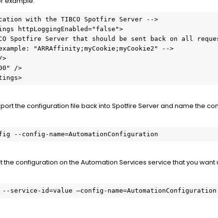
or example:
cation with the TIBCO Spotfire Server -->

tings>
port the configuration file back into Spotfire Server and name the con
fig --config-name=AutomationConfiguration
et the configuration on the Automation Services service that you want
 --service-id=value –config-name=AutomationConfiguration