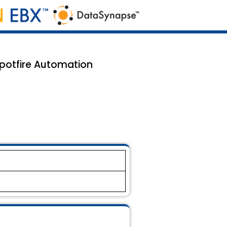
potfire Automation