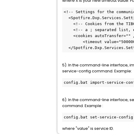
where X is your new timeout value. F
<!-- Settings for the communi
  <Spotfire.Dxp.Services.Settings httpLoggingEnabled="false">

    <!-- Cookies from the TIBCO Spotfire Server that should be sent back on all requests: -->

    <!-- a ; separated list, example: "ARRAffinity;myCookie;myCookie2" -->

    <cookies autoTransfer="" />

	<timeout value="5000000" />

  </Spotfire.Dxp.Services.Set
5). In the command-line interface, im
service-config command. Example:
config.bat import-service-con
6). In the command-line interface, s
command. Example :
config.bat set-service-config
where "value" is service ID.