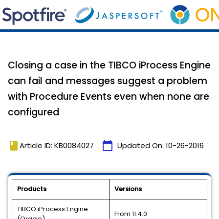
Closing a case in the TIBCO iProcess Engine
can fail and messages suggest a problem
with Procedure Events even when none are
configured
book
calendar_today
Article ID: KB0084027
Updated On:
10-26-2016
Products
Versions
TIBCO iProcess Engine
From 11.4.0
(Oracle)