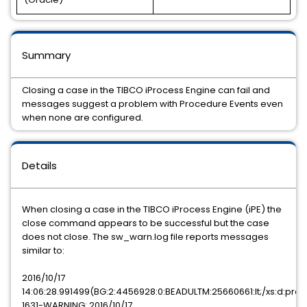
Summary
Closing a case in the TIBCO iProcess Engine can fail and
messages suggest a problem with Procedure Events even
when none are configured.
Details
When closing a case in the TIBCO iProcess Engine (iPE) the
close command appears to be successful but the case
does not close. The sw_warn.log file reports messages
similar to:
2016/10/17
14:06:28.991499(BG:2:4456928:0:BEADULTM:25660661:lt;/xs:d:pro:
1631-WARNING: 2016/10/17