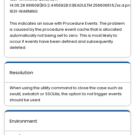
14:06:28.991608(BG:2:4456928:0:BEADULTM:25660661:lt;/xs:d:pro:
1631-WARNING:
This indicates an issue with Procedure Events. The problem
is caused by the procedure event cache that is allocated
automatically not being set to zero. This is most likely to
occur if events have been defined and subsequently
deleted.
Resolution
When using the utility command to close the case such as
swutil, swbatch or SSOLite, the option to not trigger events
should be used.
Environment