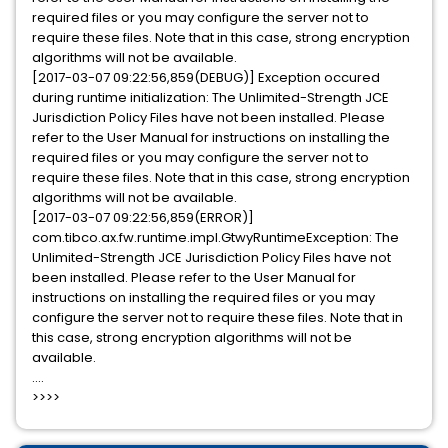
required files or you may configure the server not to
require these files. Note that in this case, strong encryption
algorithms will not be available.
[2017-03-07 09:22:56,859(DEBUG)] Exception occured
during runtime initialization: The Unlimited-Strength JCE
Jurisdiction Policy Files have not been installed. Please
refer to the User Manual for instructions on installing the
required files or you may configure the server not to
require these files. Note that in this case, strong encryption
algorithms will not be available.
[2017-03-07 09:22:56,859(ERROR)]
com.tibco.ax.fw.runtime.impl.GtwyRuntimeException: The
Unlimited-Strength JCE Jurisdiction Policy Files have not
been installed. Please refer to the User Manual for
instructions on installing the required files or you may
configure the server not to require these files. Note that in
this case, strong encryption algorithms will not be
available.
....
>>>>