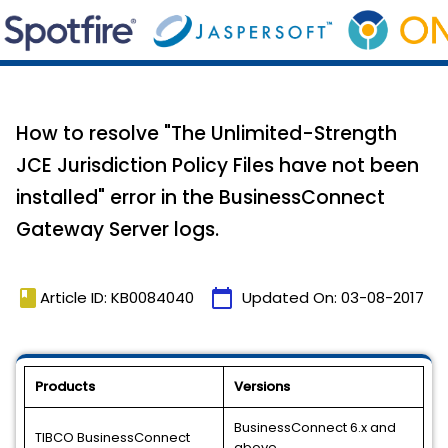
How to resolve "The Unlimited-Strength
JCE Jurisdiction Policy Files have not been
installed" error in the BusinessConnect
Gateway Server logs.
book
calendar_today
Article ID: KB0084040
Updated On:
03-08-2017
Products
Versions
BusinessConnect 6.x and
TIBCO BusinessConnect
above.