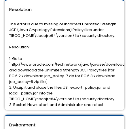
Resolution
The error is due to missing or incorrect Unlimited Strength
JCE (Java Cryptology Extensions) Policy files under
TIBCO_HOME\tibcojre64\version\lib\security directory.
Resolution:
1. Go to
"http://www.oracle.com/technetwork/java/javase/downloads/i
and download the Unlimited Strength JCE Policy files (for
BC 6.2.x download jce_policy-7.zip for BC 6.3.x download
jce_policy-8.zip file).
2. Unzip it and place the files US_export_policy.jar and
local_policy.jar into the
TIBCO_HOME\tibcojre64\version\lib\security directory.
3. Restart Hawk client and Administrator and retest.
Environment