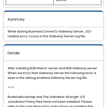
Summary
While staring BusinessConnect's Gateway Server, JCE-
related error occurs in the Gateway Server log file.
Details
After installing B2B Interior server and B2B Gateway server.
When we try to start Gateway Server the following error is
seen in the debug enabled Gateway Server log file:
<<<<
....
RuntimeBootsrtap:sInit The Unlimited-Strength JCE
Jurisdiction Policy Files have not been installed. Please
refer to the User Manual for instructions on installing the