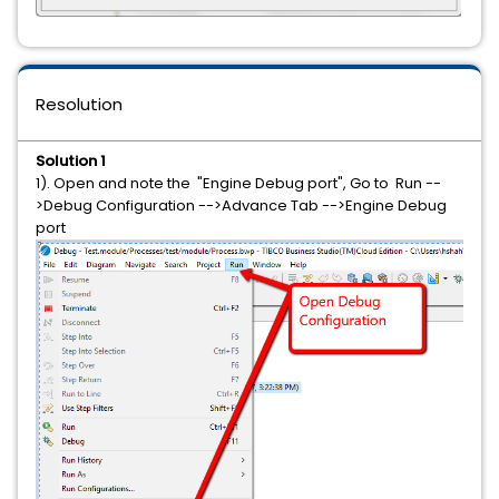
Resolution
Solution 1
1). Open and note the "Engine Debug port", Go to Run --
>Debug Configuration -->Advance Tab -->Engine Debug
port