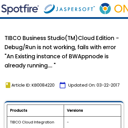
TIBCO Business Studio(TM)Cloud Edition -
Debug/Run is not working, fails with error
"An Existing instance of BWAppnode is
already running.... "
book
calendar_today
Article ID: KB0084220
Updated On:
03-22-2017
Products
Versions
TIBCO Cloud Integration
-