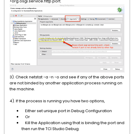
>org.osgi.service.http.port.
3). Check netstat -a -n -o and see if any of the above ports
are not binded by another application process running on
the machine.
4). If the process is running you have two options,
Either set unique port in Debug Configuration
Or
Kill the Application using that is binding the port and
then run the TCI Studio Debug.