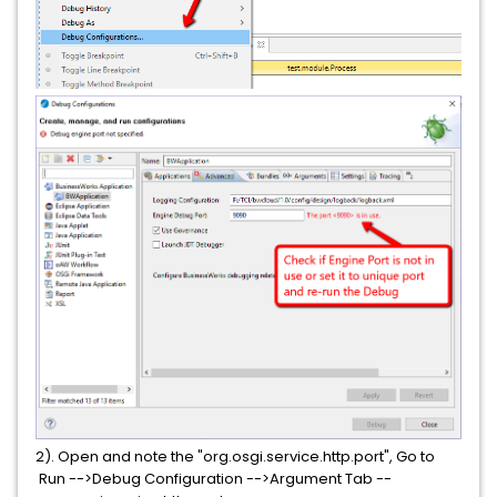
2). Open and note the "org.osgi.service.http.port", Go to
Run -->Debug Configuration -->Argument Tab --