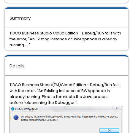
Summary
TIBCO Business Studio Cloud Edition - Debug/Run fails with
the error, "An Existing instance of BWAppnode is already
running.... "
Details
TIBCO Business Studio(TM)Cloud Edition - Debug/Run fails
with the error, "An Existing instance of BWAppnode is
already running. Please terminate the Java process
before relaunching the Debugger ".