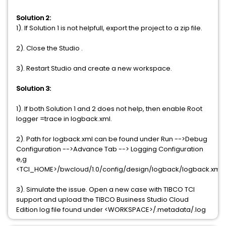
Solution 2:
1). If Solution 1 is not helpfull, export the project to a zip file.
2). Close the Studio .
3). Restart Studio and create a new workspace.
Solution 3:
1). If both Solution 1 and 2 does not help, then enable Root
logger =trace in logback.xml.
2). Path for logback.xml can be found under Run -->Debug
Configuration -->Advance Tab --> Logging Configuration
e,g
<TCI_HOME>/bwcloud/1.0/config/design/logback/logback.xml
3). Simulate the issue. Open a new case with TIBCO TCI
support and upload the TIBCO Business Studio Cloud
Edition log file found under <WORKSPACE>/.metadata/.log