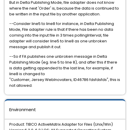
But in Delta Publishing Mode, file adapter does not know
where the next 'Order' is, because the data is continued to
be written in the input file by another application.
--Consider line5 to line8 for instance, in Delta Publishing
Mode, File adapter rule is that if there has been no data
coming into the input file in 3 times pollingInterval, file
adapter will consider line5 to line8 as one unbroken
message and publish it out.
--So if FA publishes one unbroken message in Delta
Publishing Mode (eg. line 5 to line 8), and after this if there
is data getting appended to the last line, for example, if
line8 is changed to
"Customer, Jersey WebInovaters, ID46786 fdsfdsfds", this is
not allowed.
Environment
Product: TIBCO ActiveMatrix Adapter for Files (Unix/Win)