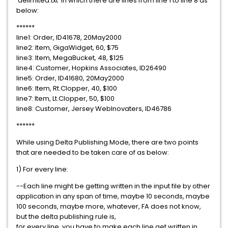
'delimited.txt' in which there are lines from line 1 to line 8 as
below:
******
line1: Order, ID41678, 20May2000
line2: Item, GigaWidget, 60, $75
line3: Item, MegaBucket, 48, $125
line4: Customer, Hopkins Associates, ID26490
line5: Order, ID41680, 20May2000
line6: Item, Rt.Clopper, 40, $100
line7: Item, Lt.Clopper, 50, $100
line8: Customer, Jersey WebInovaters, ID46786
******
While using Delta Publishing Mode, there are two points
that are needed to be taken care of as below:
1) For every line:
--Each line might be getting written in the input file by other
application in any span of time, maybe 10 seconds, maybe
100 seconds, maybe more, whatever, FA does not know,
but the delta publishing rule is,
for every line, you have to make each line get written in