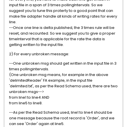
input file in a span of 3 times pollingIntervals. So we
suggest you to tune this proterty to a good point that can
make file adapter handle all kinds of writing rates for every
line.
--Once one line is delta published, the 3 times rule will be
reset, and recounted. So we suggest you to give a proper
timeInterval that is applicable for the rate the data is
getting written to the input file.
2) For every unbroken message:
--One unbroken msg should get written in the input file in 3
times pollingintervals.
(One unbroken msg means, for example in the above
'delimitedReader' FA example, in the input file
'delimited.txt', as per the Read Schema used, there are two
unbroken msgs-->
from line1 to line4 AND
from line5 to line8.
--As per the Read Schema used, line1 to line4 should be
one message because the root record is 'Order', and we
can see 'Order' again at line5.