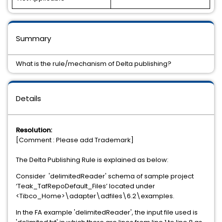
Summary
What is the rule/mechanism of Delta publishing?
Details
Resolution:
[Comment : Please add Trademark]
The Delta Publishing Rule is explained as below:
Consider 'delimitedReader' schema of sample project
‘Teak_TafRepoDefault_Files’ located under
<Tibco_Home>\adapter\adfiles\6.2\examples.
In the FA example 'delimitedReader', the input file used is