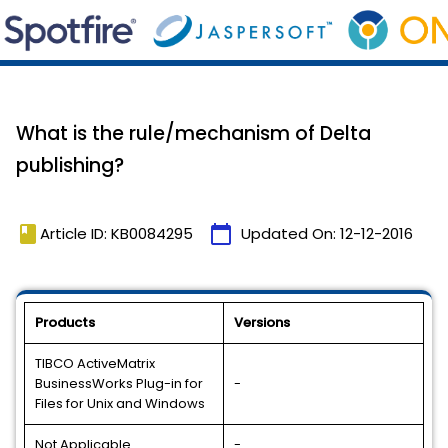
What is the rule/mechanism of Delta
publishing?
book
calendar_today
Article ID: KB0084295
Updated On:
12-12-2016
Products
Versions
TIBCO ActiveMatrix
BusinessWorks Plug-in for
-
Files for Unix and Windows
Not Applicable
-