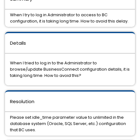
When I try to log in Administrator to access to BC
configuration, it is taking long time. How to avoid this delay.
Details
When I tried to log in to the Administrator to
browse/update BusinessConnect configuration details, it is
taking long time. How to avoid this?
Resolution
Please set idle_time parameter value to unlimited in the
database system (Oracle, SQL Server, etc.) configuration
that BC uses.