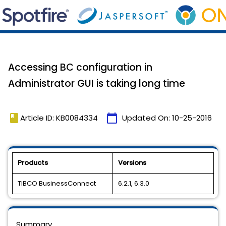
Accessing BC configuration in
Administrator GUI is taking long time
book
calendar_today
Article ID: KB0084334
Updated On:
10-25-2016
Products
Versions
TIBCO BusinessConnect
6.2.1, 6.3.0
Summary