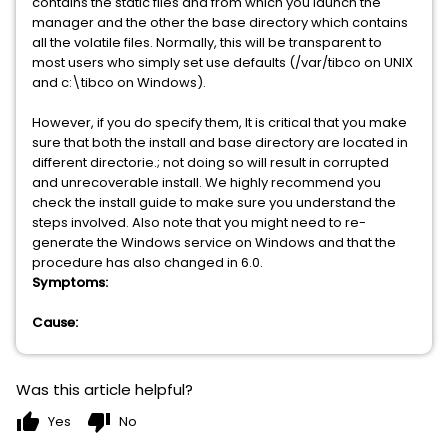
contains the static files and from which you launch the
manager and the other the base directory which contains
all the volatile files. Normally, this will be transparent to
most users who simply set use defaults (/var/tibco on UNIX
and c:\tibco on Windows).
However, if you do specify them, It is critical that you make
sure that both the install and base directory are located in
different directorie.; not doing so will result in corrupted
and unrecoverable install. We highly recommend you
check the install guide to make sure you understand the
steps involved. Also note that you might need to re-
generate the Windows service on Windows and that the
procedure has also changed in 6.0.
Symptoms:
Cause:
Was this article helpful?
thumb_up
thumb_down
Yes
No