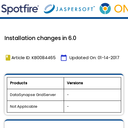
Installation changes in 6.0
book
calendar_today
Article ID: KB0084465
Updated On:
01-14-2017
Products
Versions
DataSynapse GridServer
-
Not Applicable
-