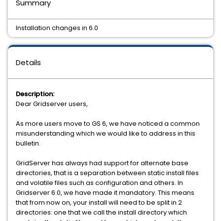
Summary
Installation changes in 6.0
Details
Description:
Dear Gridserver users,
As more users move to GS 6, we have noticed a common
misunderstanding which we would like to address in this
bulletin.
GridServer has always had support for alternate base
directories, that is a separation between static install files
and volatile files such as configuration and others. In
Gridserver 6.0, we have made it mandatory. This means
that from now on, your install will need to be split in 2
directories: one that we call the install directory which