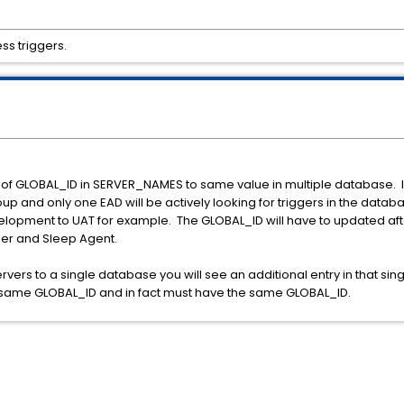
s triggers.
 of GLOBAL_ID in SERVER_NAMES to same value in multiple database. In 
roup and only one EAD will be actively looking for triggers in the databa
elopment to UAT for example. The GLOBAL_ID will have to updated aft
fier and Sleep Agent.
rvers to a single database you will see an additional entry in that s
the same GLOBAL_ID and in fact must have the same GLOBAL_ID.