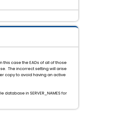
this case the EADs of all of those
se. The incorrect setting will arise
er copy to avoid having an active
ingle database in SERVER_NAMES for