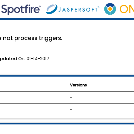
not process triggers.
pdated On:
01-14-2017
Versions
-
-