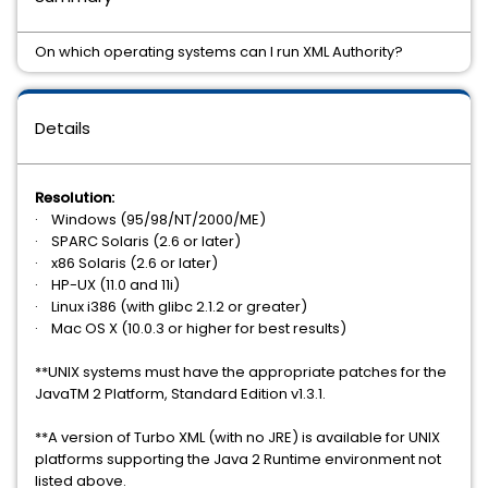
On which operating systems can I run XML Authority?
Details
Resolution:
· Windows (95/98/NT/2000/ME)
· SPARC Solaris (2.6 or later)
· x86 Solaris (2.6 or later)
· HP-UX (11.0 and 11i)
· Linux i386 (with glibc 2.1.2 or greater)
· Mac OS X (10.0.3 or higher for best results)
**UNIX systems must have the appropriate patches for the
JavaTM 2 Platform, Standard Edition v1.3.1.
**A version of Turbo XML (with no JRE) is available for UNIX
platforms supporting the Java 2 Runtime environment not
listed above.