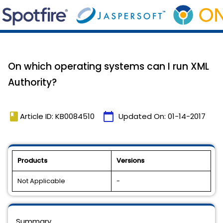
On which operating systems can I run XML
Authority?
book
calendar_today
Article ID: KB0084510
Updated On:
01-14-2017
Products
Versions
Not Applicable
-
Summary