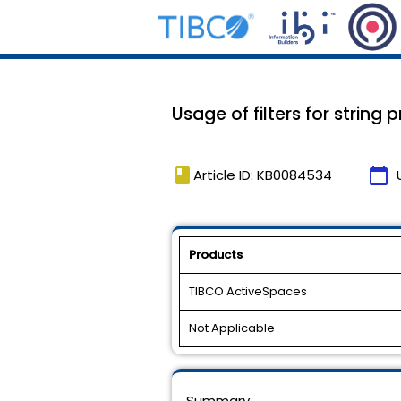
Usage of filters for string p
book
calendar_today
Article ID: KB0084534
Products
TIBCO ActiveSpaces
Not Applicable
Summary