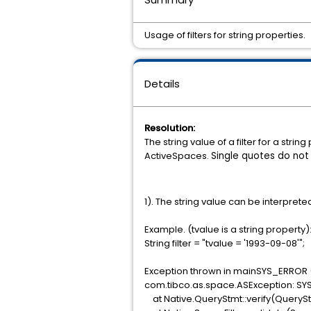
Usage of filters for string properties.
Details
Resolution:
The string value of a filter for a str
ActiveSpaces.
Single quotes do not
1). The string value can be interprete
Example. (tvalue is a string property)
String filter = "tvalue = '1993-09-08'";
Exception thrown in mainSYS_ERROR 
com.tibco.as.space.ASException: SY
at Native.QueryStmt::verify(QueryS