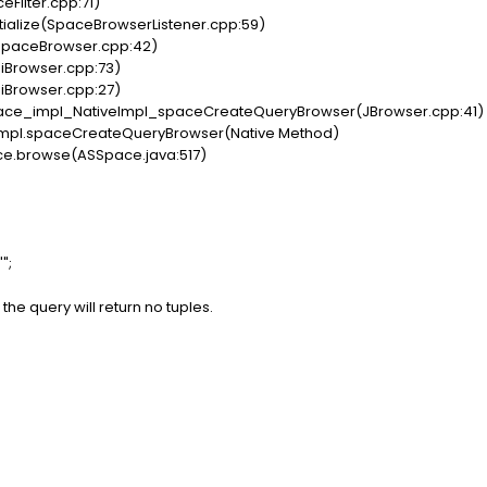
eFilter.cpp:71)
tialize(SpaceBrowserListener.cpp:59)
(SpaceBrowser.cpp:42)
piBrowser.cpp:73)
piBrowser.cpp:27)
ce_impl_NativeImpl_spaceCreateQueryBrowser(JBrowser.cpp:41)
Impl.spaceCreateQueryBrowser(Native Method)
ce.browse(ASSpace.java:517)
";
the query will return no tuples.
: