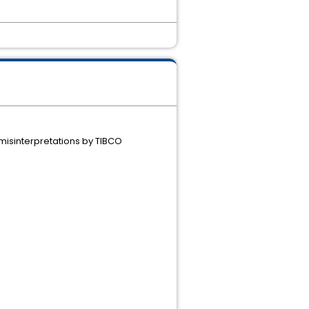
d misinterpretations by TIBCO