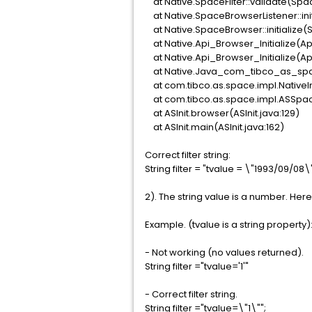
at Native.SpaceFilter::validate(Spac
at Native.SpaceBrowserListener::ini
at Native.SpaceBrowser::initialize
at Native.Api_Browser_Initialize(A
at Native.Api_Browser_Initialize(A
at Native.Java_com_tibco_as_spa
at com.tibco.as.space.impl.Native
at com.tibco.as.space.impl.ASSpa
at ASInit.browser(ASInit.java:129)
at ASInit.main(ASInit.java:162)
Correct filter string:
String filter = "tvalue = \"1993/09/08\"
2). The string value is a number. Here 
Example. (tvalue is a string property)
- Not working (no values returned).
String filter ="tvalue='1'"
- Correct filter string.
String filter ="tvalue=\"1\"";