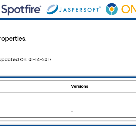
roperties.
Updated On:
01-14-2017
Versions
-
-