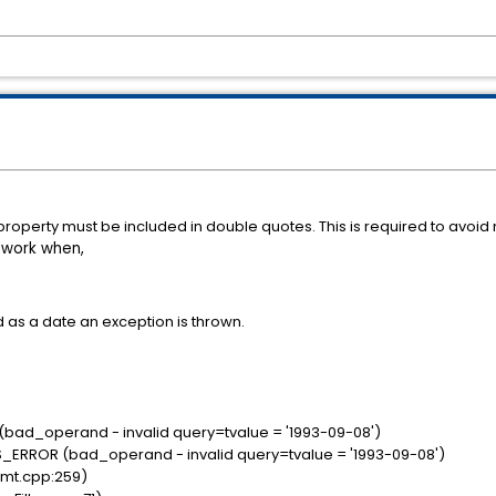
ing property must be included in double quotes. This is required to avoi
 work when,
d as a date an exception is thrown.
:
(bad_operand - invalid query=tvalue = '1993-09-08')
S_ERROR (bad_operand - invalid query=tvalue = '1993-09-08')
tmt.cpp:259)