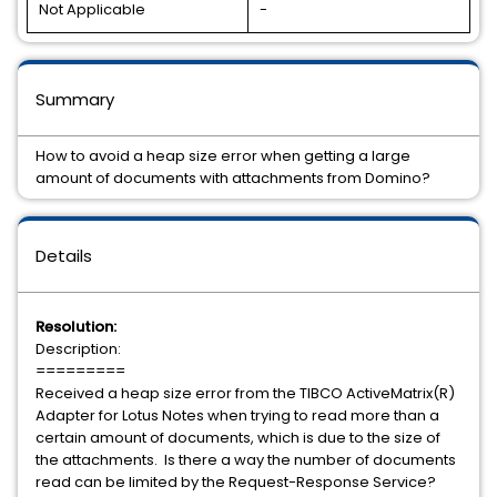
Not Applicable
-
Summary
How to avoid a heap size error when getting a large
amount of documents with attachments from Domino?
Details
Resolution:
Description:
=========
Received a heap size error from the TIBCO ActiveMatrix(R)
Adapter for Lotus Notes when trying to read more than a
certain amount of documents, which is due to the size of
the attachments. Is there a way the number of documents
read can be limited by the Request-Response Service?