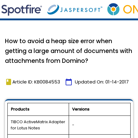
How to avoid a heap size error when
getting a large amount of documents with
attachments from Domino?
book
calendar_today
Article ID: KB0084553
Updated On:
01-14-2017
Products
Versions
TIBCO ActiveMatrix Adapter
-
for Lotus Notes