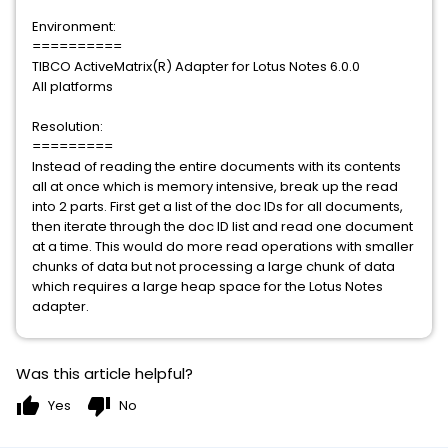
Environment:
==========
TIBCO ActiveMatrix(R) Adapter for Lotus Notes 6.0.0
All platforms
Resolution:
=========
Instead of reading the entire documents with its contents
all at once which is memory intensive, break up the read
into 2 parts. First get a list of the doc IDs for all documents,
then iterate through the doc ID list and read one document
at a time. This would do more read operations with smaller
chunks of data but not processing a large chunk of data
which requires a large heap space for the Lotus Notes
adapter.
Was this article helpful?
thumb_up
thumb_down
Yes
No