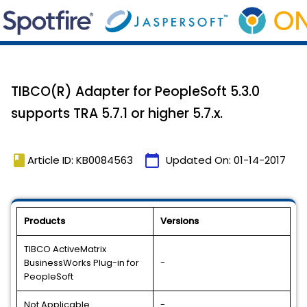
TIBCO(R) Adapter for PeopleSoft 5.3.0
supports TRA 5.7.1 or higher 5.7.x.
book
calendar_today
Article ID: KB0084563
Updated On:
01-14-2017
Products
Versions
TIBCO ActiveMatrix
BusinessWorks Plug-in for
-
PeopleSoft
Not Applicable
-