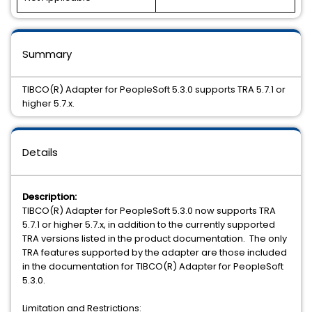
Summary
TIBCO(R) Adapter for PeopleSoft 5.3.0 supports TRA 5.7.1 or
higher 5.7.x.
Details
Description:
TIBCO(R) Adapter for PeopleSoft 5.3.0 now supports TRA
5.7.1 or higher 5.7.x, in addition to the currently supported
TRA versions listed in the product documentation. The only
TRA features supported by the adapter are those included
in the documentation for TIBCO(R) Adapter for PeopleSoft
5.3.0.
Limitation and Restrictions: