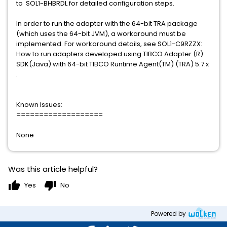
to SOL1-BHBRDL for detailed configuration steps.
In order to run the adapter with the 64-bit TRA package
(which uses the 64-bit JVM), a workaround must be
implemented. For workaround details, see SOL1-C9RZZX:
How to run adapters developed using TIBCO Adapter (R)
SDK(Java) with 64-bit TIBCO Runtime Agent(TM) (TRA) 5.7.x
.
Known Issues:
===================
None
Was this article helpful?
thumb_up
thumb_down
Yes
No
Powered by