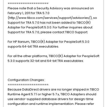
===================
Please note that a Security Advisory was announced on
February 1, 2011 for TRA 5.7.0
(http://www.tibco.com/services/support/advisories/), so
Support for TRA 5.7.0 has not been added to TIBCO(R)
Adapter for PeopleSoft 5.3.0. For further inquiries about
Support for TRA 5.7.0, please contact TIBCO Support.
For HP Itanium, TIBCO(R) Adapter for PeopleSoft 5.3.0
supports 64-bit TRA executables.
For all the other platforms, TIBCO(R) Adapter for PeopleSoft
5.3.0 supports 32-bit and 64-bit TRA executables.
Configuration Changes:
===================
Because DataDirect drivers are no longer shipped in TIBCO
Runtime Agent 5.7.1 or higher 5.7.x, TIBCO Adapters should
use vendor-supplied database drivers for design-time
configuration and runtime implementation. Please refer