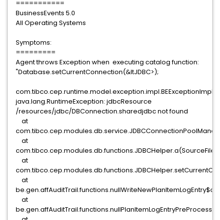
===========
BusinessEvents 5.0
All Operating Systems
Symptoms:
=========
Agent throws Exception when executing catalog function:
"Database.setCurrentConnection(&ltJDBC>);
com.tibco.cep.runtime.model.exception.impl.BEExceptionImpl:
java.lang.RuntimeException: jdbcResource
/resources/jdbc/DBConnection.sharedjdbc not found
at
com.tibco.cep.modules.db.service.JDBCConnectionPoolManage
at
com.tibco.cep.modules.db.functions.JDBCHelper.a(SourceFile:
at
com.tibco.cep.modules.db.functions.JDBCHelper.setCurrentCon
at
be.gen.affAuditTrail.functions.nullWriteNewPlanItemLogEntry
at
be.gen.affAuditTrail.functions.nullPlanItemLogEntryPreProcess
at