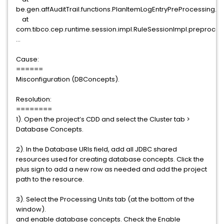
be.gen.affAuditTrail.functions.PlanItemLogEntryPreProcessing.i
at
com.tibco.cep.runtime.session.impl.RuleSessionImpl.preproces
...
Cause:
======
Misconfiguration (DBConcepts).
Resolution:
========
1). Open the project’s CDD and select the Cluster tab >
Database Concepts.
2). In the Database URIs field, add all JDBC shared
resources used for creating database concepts. Click the
plus sign to add a new row as needed and add the project
path to the resource.
3). Select the Processing Units tab (at the bottom of the
window).
and enable database concepts. Check the Enable