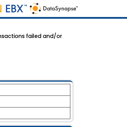
sactions failed and/or