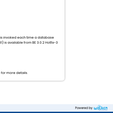
n is invoked each time a database
 is available from BE 3.0.2 Hotfix-3
 for more details.
Powered by