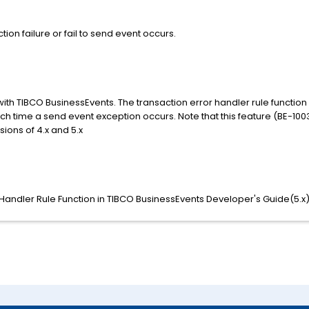
ion failure or fail to send event occurs.
 with TIBCO BusinessEvents. The transaction error handler rule functio
 time a send event exception occurs. Note that this feature (BE-10031)
ions of 4.x and 5.x
 Handler Rule Function in TIBCO BusinessEvents Developer's Guide(5.x)