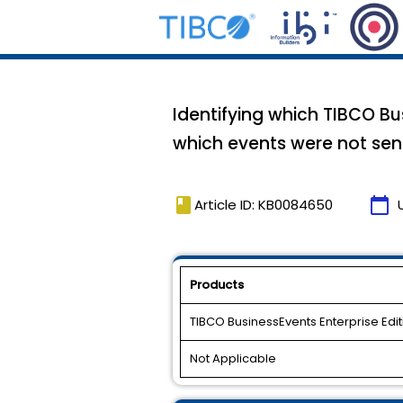
Identifying which TIBCO B
which events were not sen
book
calendar_today
Article ID: KB0084650
Products
TIBCO BusinessEvents Enterprise Edit
Not Applicable