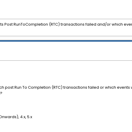
ts Post RunToCompletion (RTC) transactions failed and/or which even
ich post Run To Completion (RTC) transactions failed or which events 
errors?
Onwards), 4.x, 5.x