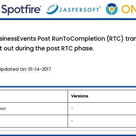
usinessEvents Post RunToCompletion (RTC) tran
t out during the post RTC phase.
Updated On:
01-14-2017
Versions
ion
-
-