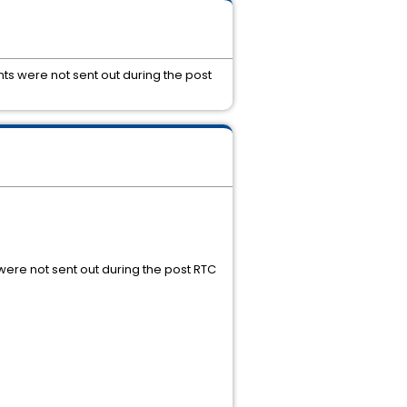
ts were not sent out during the post
were not sent out during the post RTC