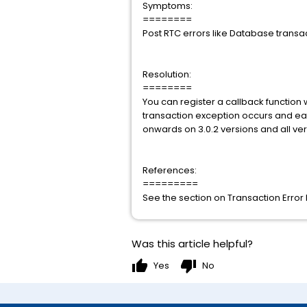
Symptoms:
========
Post RTC errors like Database transact
Resolution:
========
You can register a callback function
transaction exception occurs and each
onwards on 3.0.2 versions and all vers
References:
=========
See the section on Transaction Error
Was this article helpful?
thumb_up
thumb_down
Yes
No