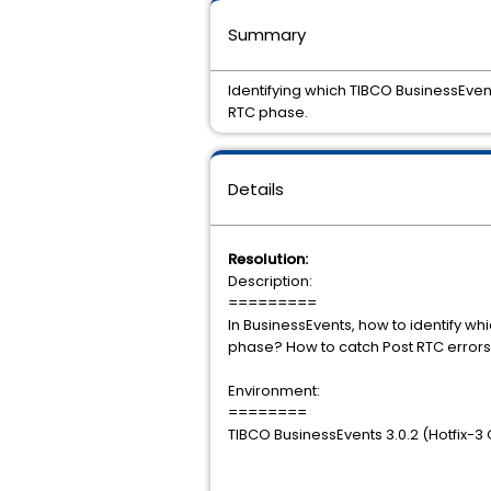
Summary
Identifying which TIBCO BusinessEven
RTC phase.
Details
Resolution:
Description:
=========
In BusinessEvents, how to identify wh
phase? How to catch Post RTC 
Environment:
========
TIBCO BusinessEvents 3.0.2 (Hotfix-3 