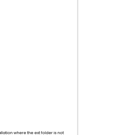
llation where the ext folder is not