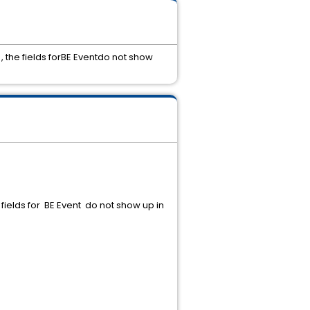
, the fields forBE Eventdo not show
fields for BE Event do not show up in