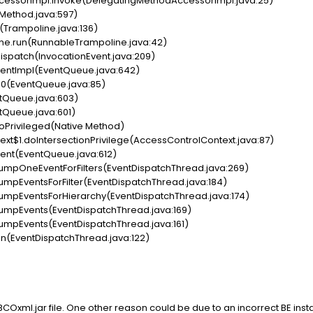
cessorImpl.invoke(DelegatingMethodAccessorImpl.java:25)
(Method.java:597)
(Trampoline.java:136)
ne.run(RunnableTrampoline.java:42)
ispatch(InvocationEvent.java:209)
entImpl(EventQueue.java:642)
0(EventQueue.java:85)
tQueue.java:603)
tQueue.java:601)
oPrivileged(Native Method)
xt$1.doIntersectionPrivilege(AccessControlContext.java:87)
ent(EventQueue.java:612)
umpOneEventForFilters(EventDispatchThread.java:269)
mpEventsForFilter(EventDispatchThread.java:184)
umpEventsForHierarchy(EventDispatchThread.java:174)
umpEvents(EventDispatchThread.java:169)
umpEvents(EventDispatchThread.java:161)
n(EventDispatchThread.java:122)
IBCOxml.jar file. One other reason could be due to an incorrect BE insta