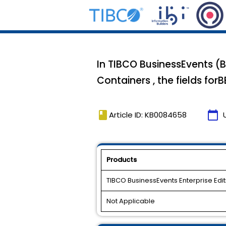
In TIBCO BusinessEvents (B
Containers , the fields for
book
calendar_today
Article ID: KB0084658
Products
TIBCO BusinessEvents Enterprise Edit
Not Applicable