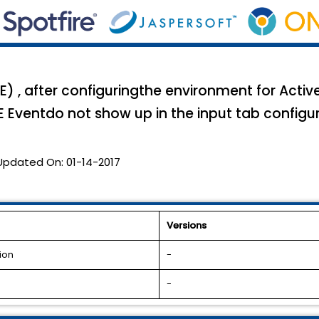
E) , after configuringthe environment for Acti
BE Eventdo not show up in the input tab configur
Updated On:
01-14-2017
Versions
ion
-
-