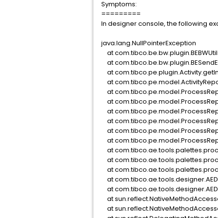
Symptoms:
=========
In designer console, the following ex
java.lang.NullPointerException
at com.tibco.be.bw.plugin.BEBWUtil
at com.tibco.be.bw.plugin.BESendEv
at com.tibco.pe.plugin.Activity.ge
at com.tibco.pe.model.ActivityRep
at com.tibco.pe.model.ProcessRep
at com.tibco.pe.model.ProcessRep
at com.tibco.pe.model.ProcessRep
at com.tibco.pe.model.ProcessRep
at com.tibco.pe.model.ProcessRepo
at com.tibco.pe.model.ProcessRepo
at com.tibco.ae.tools.palettes.pro
at com.tibco.ae.tools.palettes.pr
at com.tibco.ae.tools.palettes.pro
at com.tibco.ae.tools.designer.AE
at com.tibco.ae.tools.designer.AE
at sun.reflect.NativeMethodAccess
at sun.reflect.NativeMethodAccess