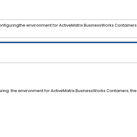
configuringthe environment for ActiveMatrix BusinessWorks Containers 
uring the environment for ActiveMatrix BusinessWorks Containers, the 