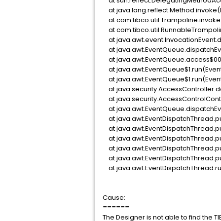
at sun.reflect.DelegatingMethodAc
at java.lang.reflect.Method.invoke
at com.tibco.util.Trampoline.invoke
at com.tibco.util.RunnableTrampoli
at java.awt.event.InvocationEvent.d
at java.awt.EventQueue.dispatchEv
at java.awt.EventQueue.access$00
at java.awt.EventQueue$1.run(Even
at java.awt.EventQueue$1.run(Even
at java.security.AccessController.d
at java.security.AccessControlConte
at java.awt.EventQueue.dispatchEv
at java.awt.EventDispatchThread.p
at java.awt.EventDispatchThread.pu
at java.awt.EventDispatchThread.p
at java.awt.EventDispatchThread.p
at java.awt.EventDispatchThread.p
at java.awt.EventDispatchThread.ru
Cause:
======
The Designer is not able to find the T