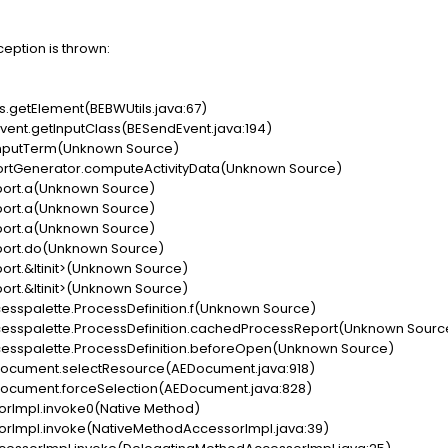
ception is thrown:
s.getElement(BEBWUtils.java:67)
ent.getInputClass(BESendEvent.java:194)
tInputTerm(Unknown Source)
ortGenerator.computeActivityData(Unknown Source)
ort.a(Unknown Source)
ort.a(Unknown Source)
ort.a(Unknown Source)
ort.do(Unknown Source)
rt.&ltinit>(Unknown Source)
rt.&ltinit>(Unknown Source)
cesspalette.ProcessDefinition.f(Unknown Source)
ocesspalette.ProcessDefinition.cachedProcessReport(Unknown Sourc
cesspalette.ProcessDefinition.beforeOpen(Unknown Source)
Document.selectResource(AEDocument.java:918)
Document.forceSelection(AEDocument.java:828)
orImpl.invoke0(Native Method)
orImpl.invoke(NativeMethodAccessorImpl.java:39)