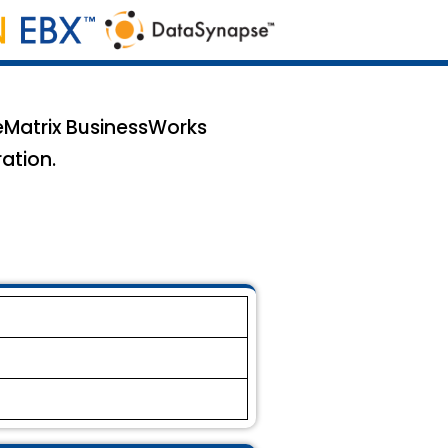
veMatrix BusinessWorks
ation.