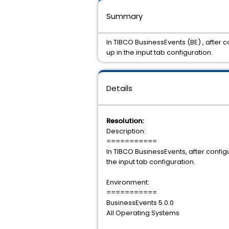
Summary
In TIBCO BusinessEvents (BE) , after 
up in the input tab configuration.
Details
Resolution:
Description:
===========
In TIBCO BusinessEvents, after config
the input tab configuration.
Environment:
===========
BusinessEvents 5.0.0
All Operating Systems