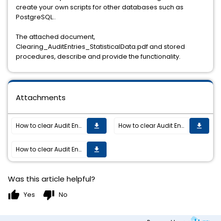
create your own scripts for other databases such as
PostgreSQL..
The attached document,
Clearing_AuditEntries_StatisticalData.pdf and stored
procedures, describe and provide the functionality.
Attachments
How to clear Audit Entries and Statistical Data from TIBCO ActiveMatrix BPM.
How to clear Audit Entries and Statistical Data from TIBCO ActiveMatrix BPM.
get_app
get_app
How to clear Audit Entries and Statistical Data from TIBCO ActiveMatrix BPM.
get_app
Was this article helpful?
thumb_up
thumb_down
Yes
No