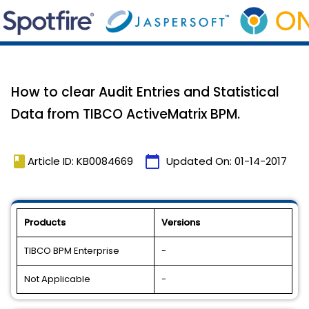
How to clear Audit Entries and Statistical
Data from TIBCO ActiveMatrix BPM.
book
calendar_today
Article ID: KB0084669
Updated On:
01-14-2017
Products
Versions
TIBCO BPM Enterprise
-
Not Applicable
-