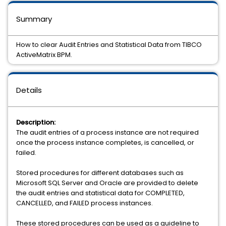
Summary
How to clear Audit Entries and Statistical Data from TIBCO
ActiveMatrix BPM.
Details
Description:
The audit entries of a process instance are not required
once the process instance completes, is cancelled, or
failed.
Stored procedures for different databases such as
Microsoft SQL Server and Oracle are provided to delete
the audit entries and statistical data for COMPLETED,
CANCELLED, and FAILED process instances.
These stored procedures can be used as a guideline to