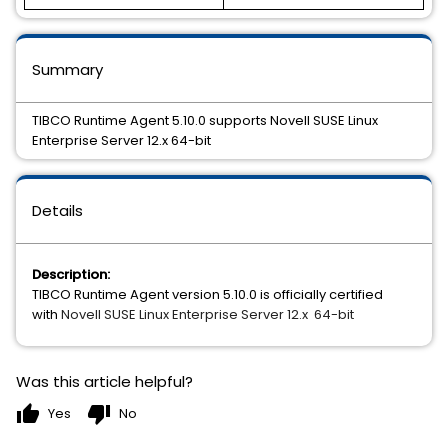
Summary
TIBCO Runtime Agent 5.10.0 supports Novell SUSE Linux
Enterprise Server 12.x 64-bit
Details
Description:
TIBCO Runtime Agent version 5.10.0 is officially certified
with
Novell SUSE Linux Enterprise Server 12.x  64-bit
Was this article helpful?
thumb_up
thumb_down
Yes
No