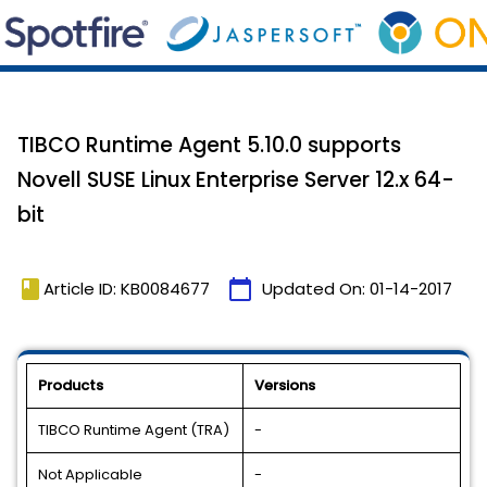
TIBCO Runtime Agent 5.10.0 supports
Novell SUSE Linux Enterprise Server 12.x 64-
bit
book
calendar_today
Article ID: KB0084677
Updated On:
01-14-2017
Products
Versions
TIBCO Runtime Agent (TRA)
-
Not Applicable
-