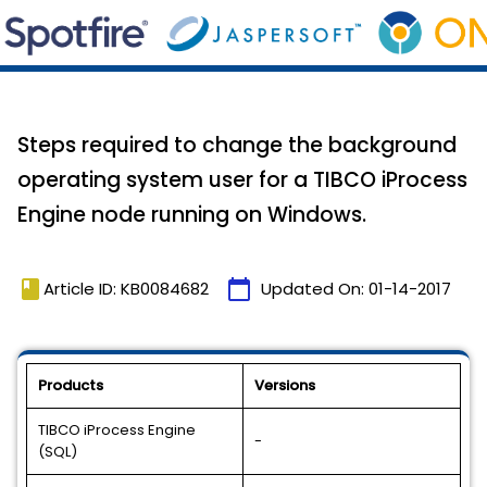
Steps required to change the background
operating system user for a TIBCO iProcess
Engine node running on Windows.
book
calendar_today
Article ID: KB0084682
Updated On:
01-14-2017
Products
Versions
TIBCO iProcess Engine
-
(SQL)