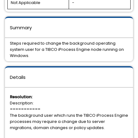
Not Applicable
-
Summary
Steps required to change the background operating
system user for a TIBCO iProcess Engine node running on
Windows.
Details
Resolution:
Description:
===========
The background user which runs the TIBCO iProcess Engine
processes may require a change due to server
migrations, domain changes or policy updates.