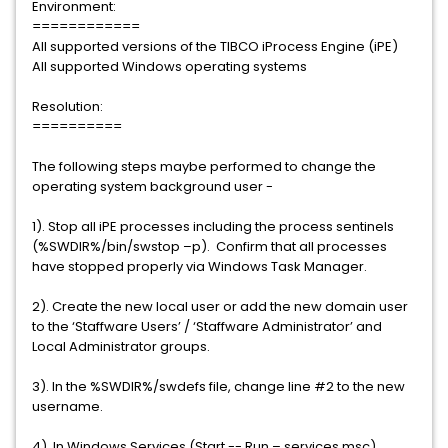
Environment:
============
All supported versions of the TIBCO iProcess Engine (iPE)
All supported Windows operating systems
Resolution:
==========
The following steps maybe performed to change the
operating system background user -
1). Stop all iPE processes including the process sentinels
(%SWDIR%/bin/swstop –p). Confirm that all processes
have stopped properly via Windows Task Manager.
2). Create the new local user or add the new domain user
to the ‘Staffware Users’ / ‘Staffware Administrator’ and
Local Administrator groups.
3). In the %SWDIR%/swdefs file, change line #2 to the new
username.
4). In Windows Services (Start -- Run – services.msc),