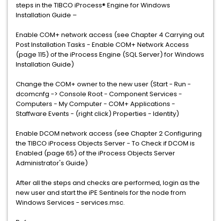
steps in the TIBCO iProcess® Engine for Windows
Installation Guide –
Enable COM+ network access (see Chapter 4 Carrying out
Post Installation Tasks - Enable COM+ Network Access
(page 115) of the iProcess Engine (SQL Server) for Windows
Installation Guide)
Change the COM+ owner to the new user (Start - Run -
dcomcnfg -> Console Root - Component Services -
Computers - My Computer - COM+ Applications -
Staffware Events - (right click) Properties - Identity)
Enable DCOM network access (see Chapter 2 Configuring
the TIBCO iProcess Objects Server - To Check if DCOM is
Enabled (page 65) of the iProcess Objects Server
Administrator's Guide)
After all the steps and checks are performed, login as the
new user and start the iPE Sentinels for the node from
Windows Services - services.msc.