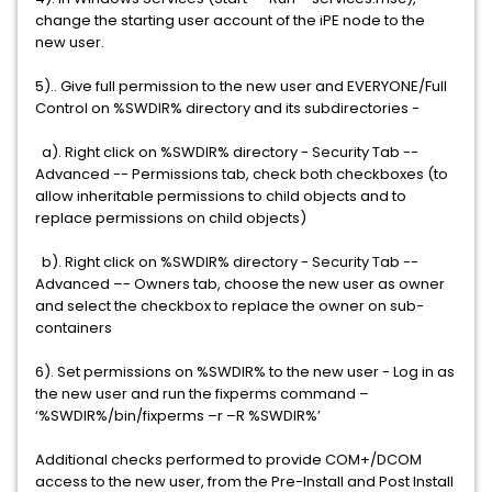
change the starting user account of the iPE node to the
new user.
5).. Give full permission to the new user and EVERYONE/Full
Control on %SWDIR% directory and its subdirectories -
a). Right click on %SWDIR% directory - Security Tab --
Advanced -- Permissions tab, check both checkboxes (to
allow inheritable permissions to child objects and to
replace permissions on child objects)
b). Right click on %SWDIR% directory - Security Tab --
Advanced –- Owners tab, choose the new user as owner
and select the checkbox to replace the owner on sub-
containers
6). Set permissions on %SWDIR% to the new user - Log in as
the new user and run the fixperms command –
‘%SWDIR%/bin/fixperms –r –R %SWDIR%’
Additional checks performed to provide COM+/DCOM
access to the new user, from the Pre-Install and Post Install